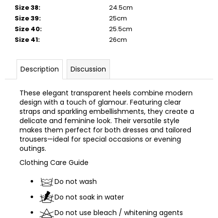
Size 38
:
24.5cm
Size 39
:
25cm
Size 40
:
25.5cm
Size 41
:
26cm
Description
Discussion
These elegant transparent heels combine modern
design with a touch of glamour. Featuring clear
straps and sparkling embellishments, they create a
delicate and feminine look. Their versatile style
makes them perfect for both dresses and tailored
trousers—ideal for special occasions or evening
outings.
Clothing
Care
Guide
Do not wash
Do not soak in water
Do not use bleach / whitening agents