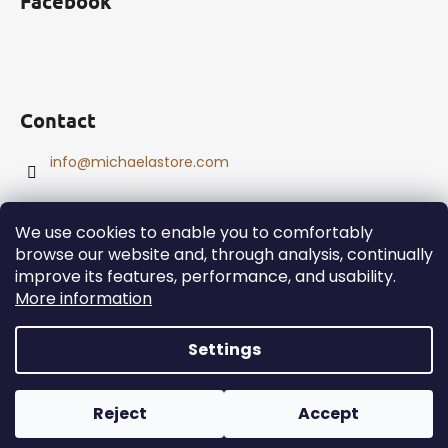
Facebook
Contact
info
@
michaelastore.com
We use cookies to enable you to comfortably
browse our website and, through analysis, continually
improve its features, performance, and usability.
Created by Shoptet
More information
Copyright 2026
MichaelaStore
. All rights reserved.
Edit
cookie settings
Settings
Reject
Accept