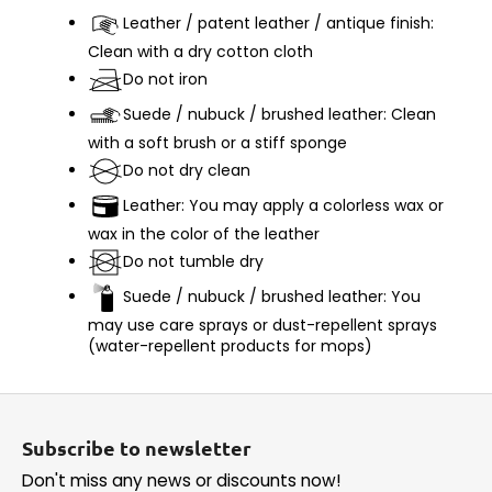
Leather / patent leather / antique finish:
Clean with a dry cotton cloth
Do not iron
Suede / nubuck / brushed leather: Clean
with a soft brush or a stiff sponge
Do not dry clean
Leather: You may apply a colorless wax or
wax in the color of the leather
Do not tumble dry
Suede / nubuck / brushed leather: You
may use care sprays or dust-repellent sprays
(water-repellent products for mops)
F
o
Subscribe to newsletter
o
Don't miss any news or discounts now!