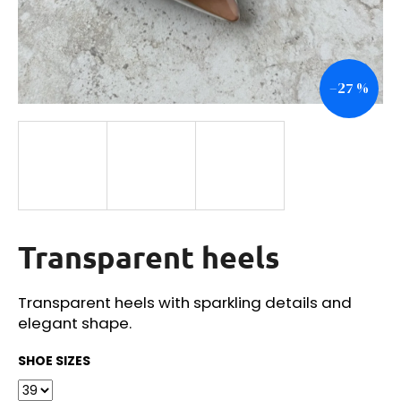
i
n
g
–27 %
f
o
r
?
Transparent heels
SEARCH
Transparent heels with sparkling details and
elegant shape.
W
e
SHOE SIZES
r
e