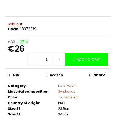
c
o
m
m
Sold out
e
Code:
18373/39
n
d
€36
–27 %
€26
Measure
ADD TO CART
price:
Ask
Watch
Share
Category
:
FOOTWEAR
Material composition
:
Synthetics
Color
:
Transparent
Country of origin
:
PRC
Size 36
:
23.5cm
Size 37
:
24cm