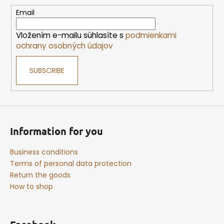
t
e
Email
r
Vložením e-mailu súhlasíte s
podmienkami
ochrany osobných údajov
SUBSCRIBE
Information for you
Business conditions
Terms of personal data protection
Return the goods
How to shop