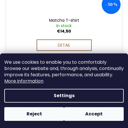
–50 %
Matcha T-shirt
In stock
€14,50
DETAIL
We use cookies to enable you to comfortably
browse our website and, through analysis, continually
improve its features, performance, and usability.
More information
Settings
Reject
Accept