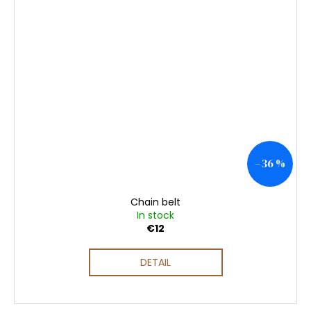
–36 %
Chain belt
In stock
€12
DETAIL