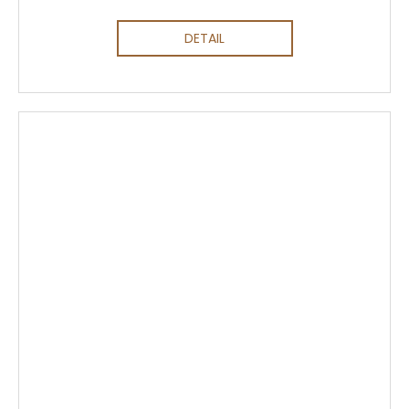
DETAIL