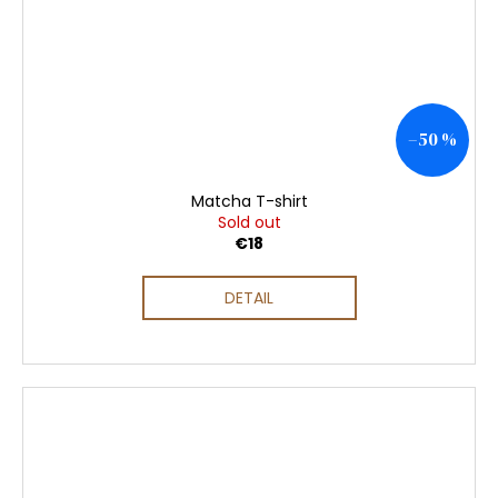
–50 %
Matcha T-shirt
Sold out
€18
DETAIL