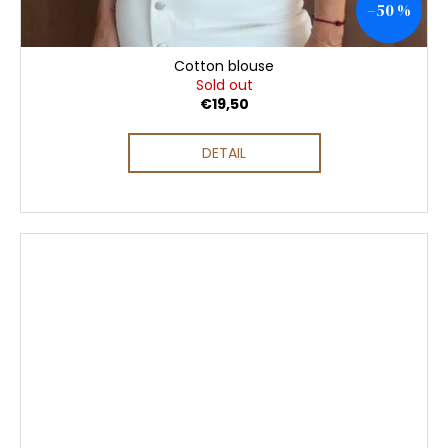
–50 %
Cotton blouse
Sold out
€19,50
DETAIL