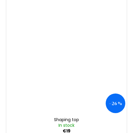
–26 %
Shaping top
In stock
€19