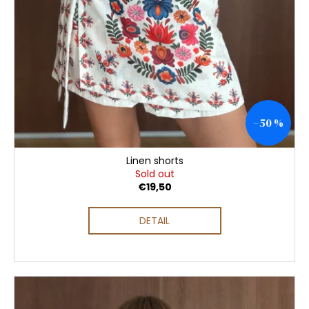
–50 %
Linen shorts
Sold out
€19,50
DETAIL