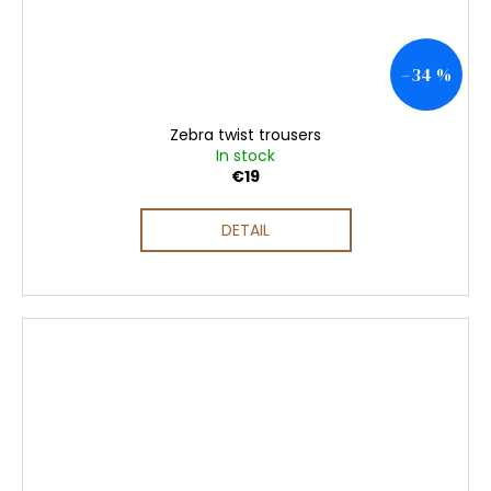
–34 %
Zebra twist trousers
In stock
€19
DETAIL