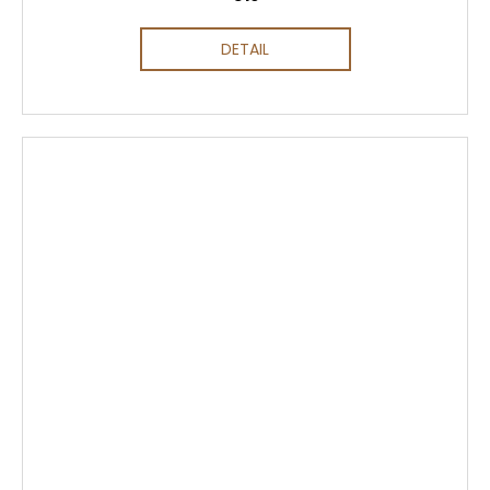
DETAIL