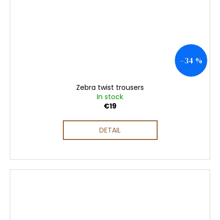
–34 %
Zebra twist trousers
In stock
€19
DETAIL