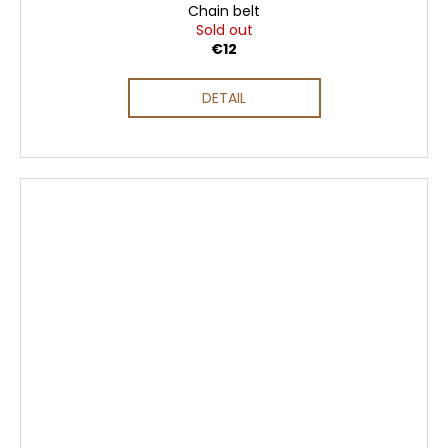
Chain belt
Sold out
€12
DETAIL