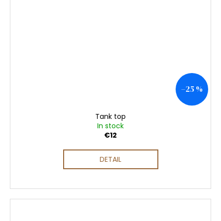
–25 %
Tank top
In stock
€12
DETAIL