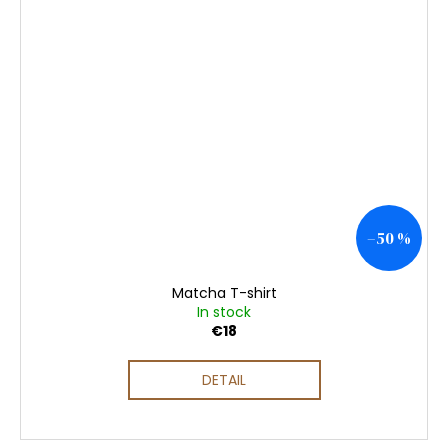
–50 %
Matcha T-shirt
In stock
€18
DETAIL