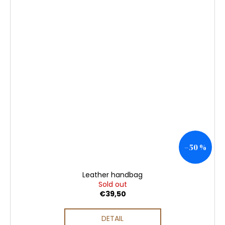
–50 %
Leather handbag
Sold out
€39,50
DETAIL