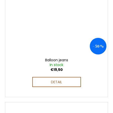
–50 %
Balloon jeans
In stock
€19,50
DETAIL