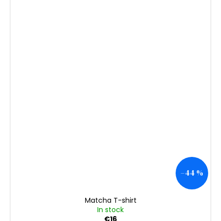
–44 %
Matcha T-shirt
In stock
€16