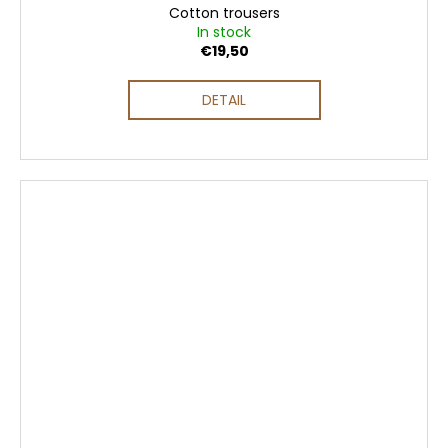
Cotton trousers
In stock
€19,50
DETAIL