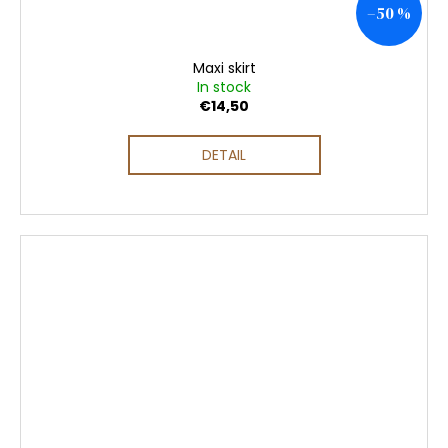
–50 %
Maxi skirt
In stock
€14,50
DETAIL