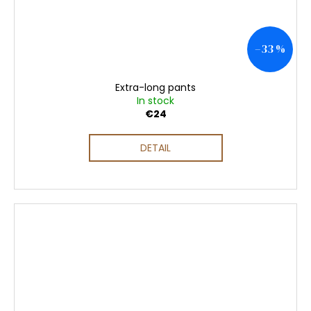
–33 %
Extra-long pants
In stock
€24
DETAIL