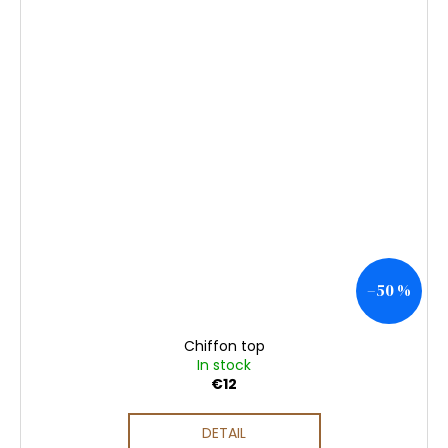
–50 %
Chiffon top
In stock
€12
DETAIL