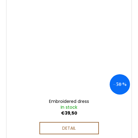
–50 %
Embroidered dress
In stock
€39,50
DETAIL