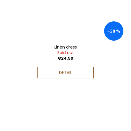
–50 %
Linen dress
Sold out
€24,50
DETAIL