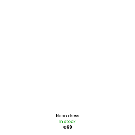
Neon dress
In stock
€69