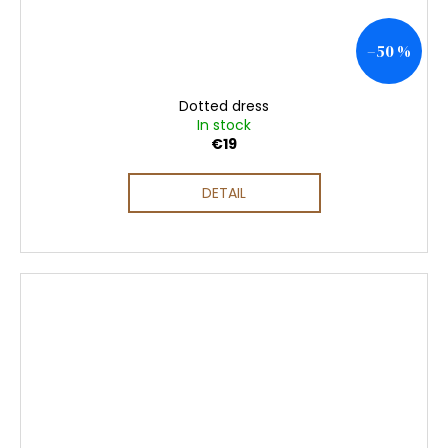
–50 %
Dotted dress
In stock
€19
DETAIL