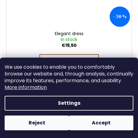
–50 %
Elegant dress
In stock
€19,50
DETAIL
We use cookies to enable you to comfortably
browse our website and, through analysis, continually
improve its features, performance, and usability.
More information
Settings
Reject
Accept