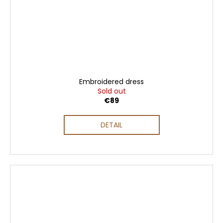
Embroidered dress
Sold out
€89
DETAIL