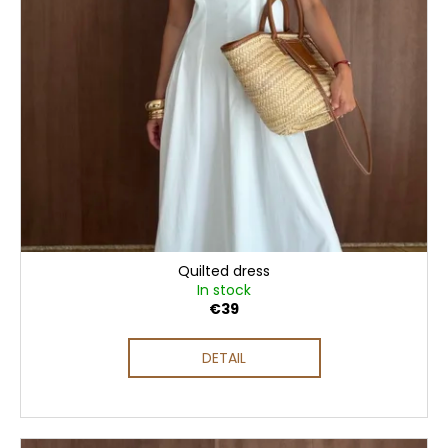
Quilted dress
In stock
€39
DETAIL