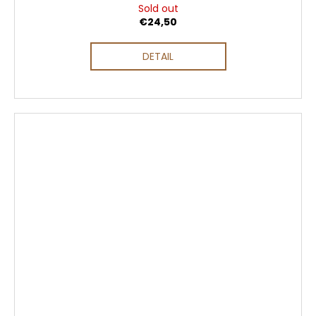
Sold out
€24,50
DETAIL