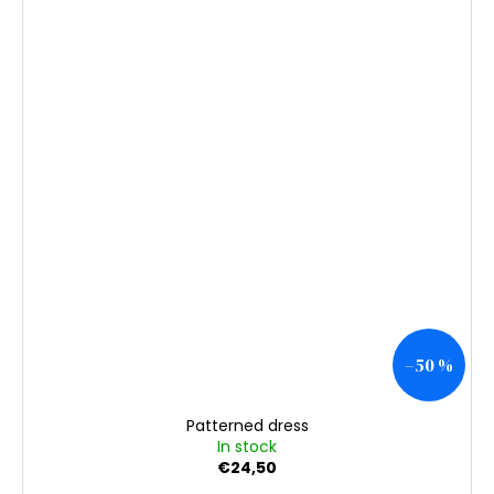
–50 %
Patterned dress
In stock
€24,50