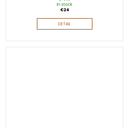
In stock
€24
DETAIL