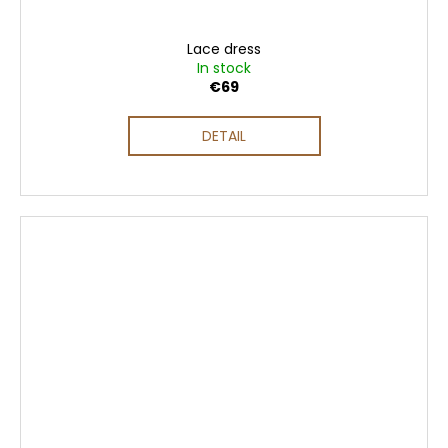
Lace dress
In stock
€69
DETAIL