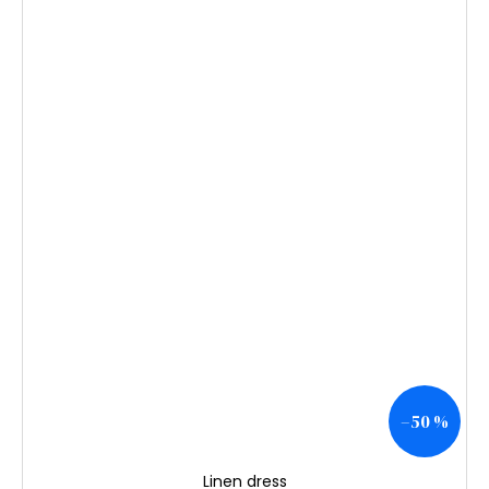
–50 %
Linen dress