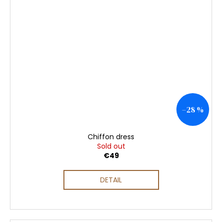
–28 %
Chiffon dress
Sold out
€49
DETAIL