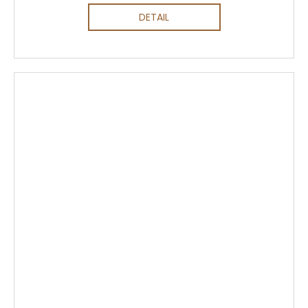
DETAIL