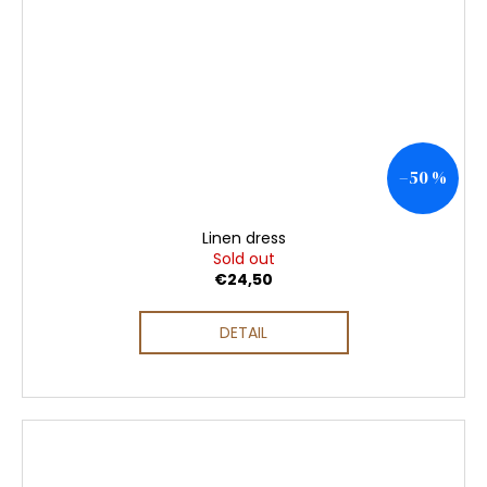
–50 %
Linen dress
Sold out
€24,50
DETAIL