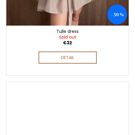
–50 %
Tulle dress
Sold out
€32
DETAIL