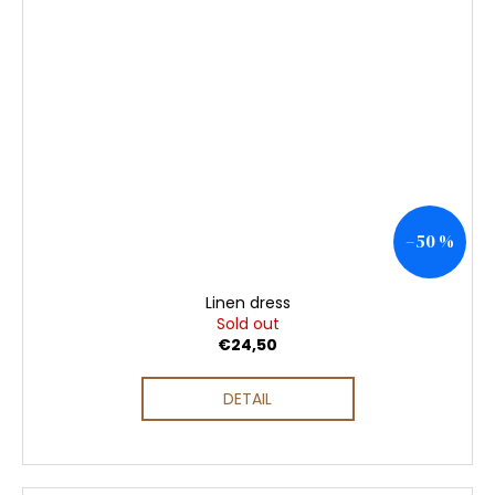
–50 %
Linen dress
Sold out
€24,50
DETAIL