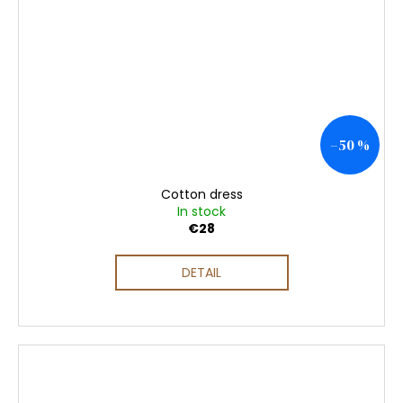
–50 %
Cotton dress
In stock
€28
DETAIL