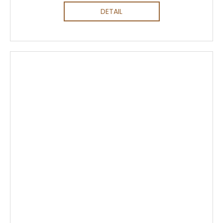
DETAIL