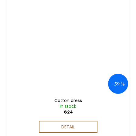
–59 %
Cotton dress
In stock
€24
DETAIL