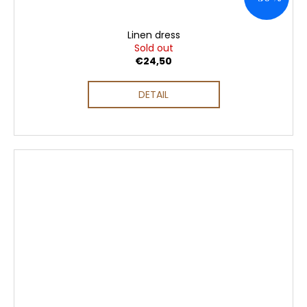
Linen dress
Sold out
€24,50
DETAIL