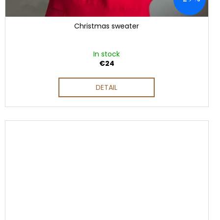
Christmas sweater
In stock
€24
DETAIL