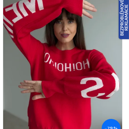
–29 %