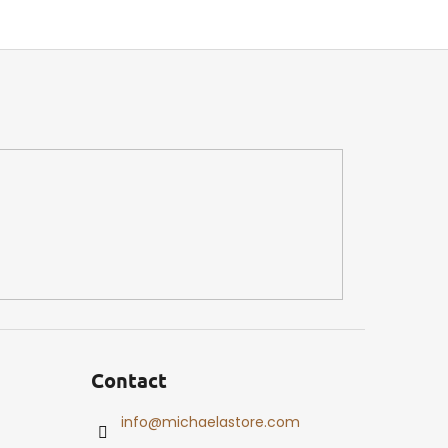
Contact
info
@
michaelastore.com