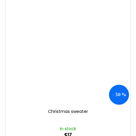
–50 %
Christmas sweater
In stock
€17