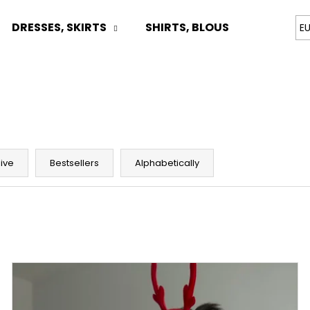
DRESSES, SKIRTS
SHIRTS, BLOUSES
TOPS
E
What are you looking for?
SEARCH
ive
Bestsellers
Alphabetically
We recommend