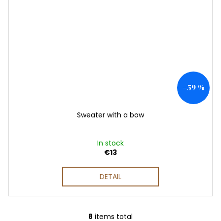
–59 %
Sweater with a bow
In stock
€13
DETAIL
8
items total