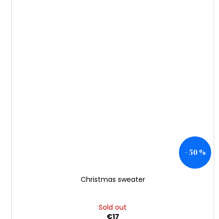
–50 %
Christmas sweater
Sold out
€17