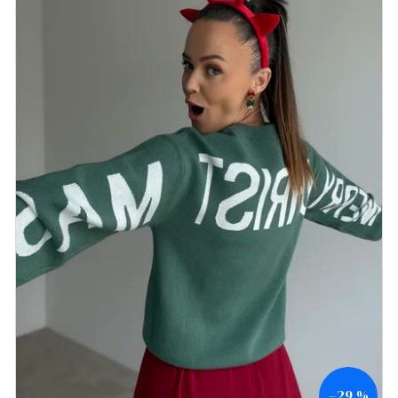
–29 %