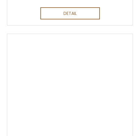
DETAIL