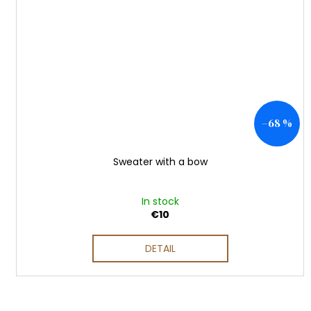
–68 %
Sweater with a bow
In stock
€10
DETAIL