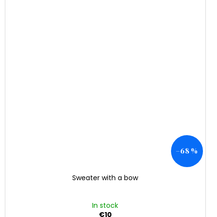
–68 %
Sweater with a bow
In stock
€10