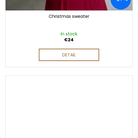
Christmas sweater
In stock
€24
DETAIL