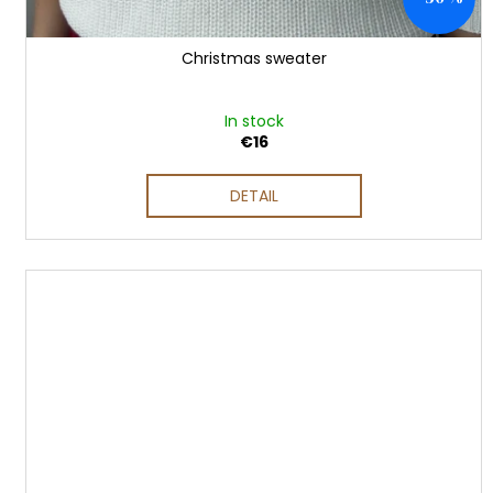
Christmas sweater
In stock
€16
DETAIL