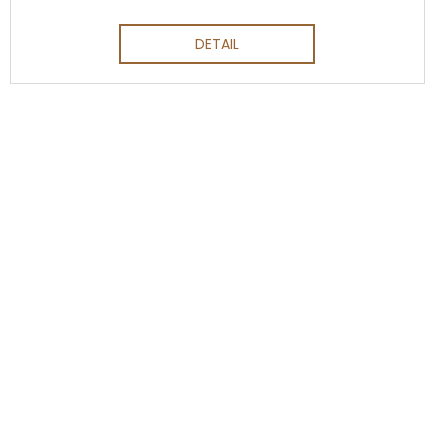
DETAIL