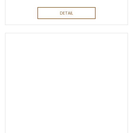
DETAIL