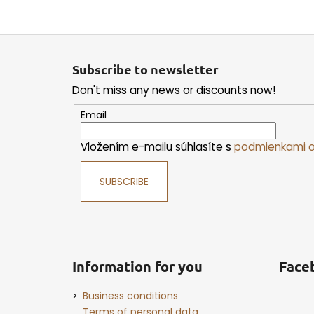
F
o
Subscribe to newsletter
o
Don't miss any news or discounts now!
t
e
Email
r
Vložením e-mailu súhlasíte s
podmienkami o
SUBSCRIBE
Information for you
Face
Business conditions
Terms of personal data