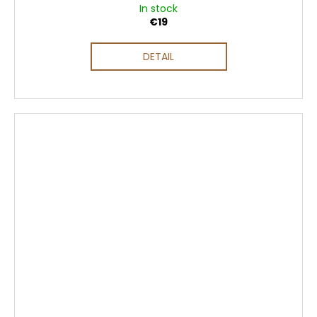
In stock
€19
DETAIL