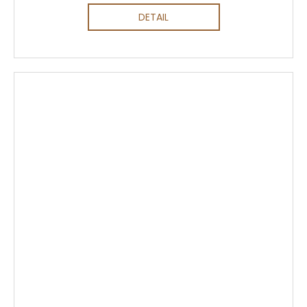
DETAIL