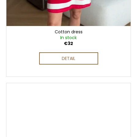
Cotton dress
In stock
€32
DETAIL