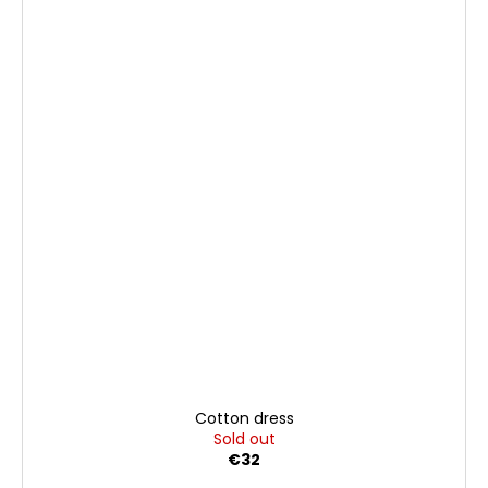
Cotton dress
Sold out
€32