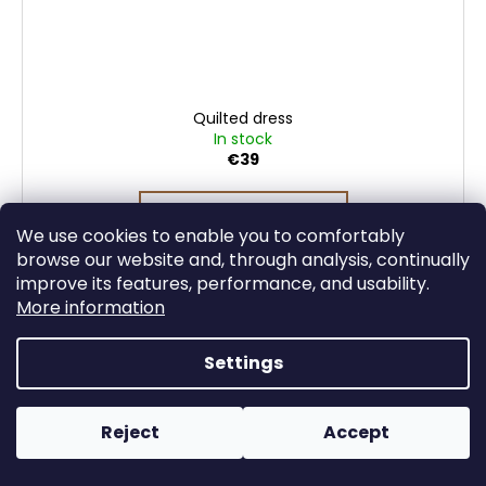
Quilted dress
In stock
€39
DETAIL
We use cookies to enable you to comfortably
browse our website and, through analysis, continually
improve its features, performance, and usability.
More information
Settings
Reject
Accept