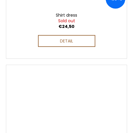
Shirt dress
Sold out
€24,50
DETAIL