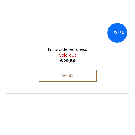
–50 %
Embroidered dress
Sold out
€29,50
DETAIL