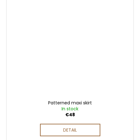
Patterned maxi skirt
In stock
€48
DETAIL