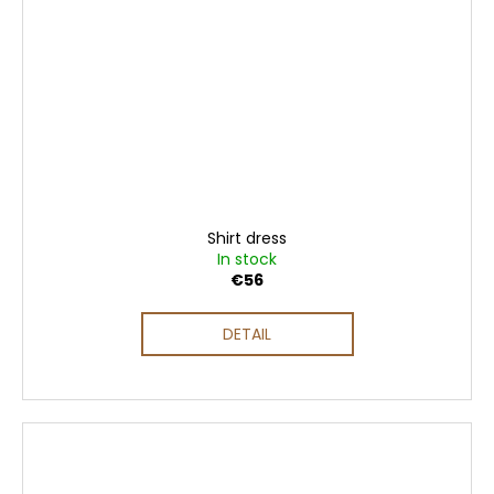
Shirt dress
In stock
€56
DETAIL