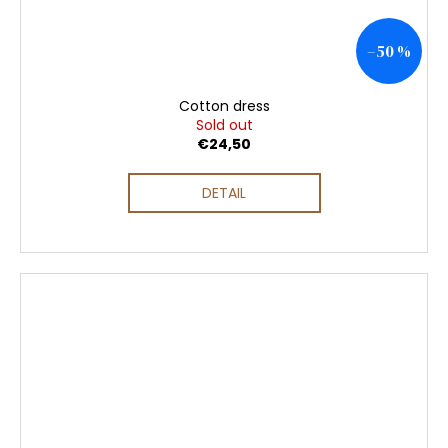
–50 %
Cotton dress
Sold out
€24,50
DETAIL