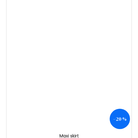
–20 %
Maxi skirt