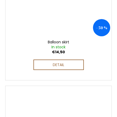
–50 %
Balloon skirt
In stock
€14,50
DETAIL