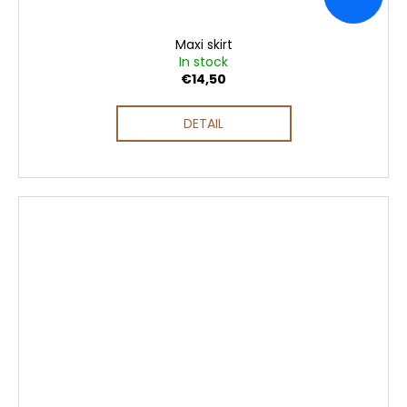
Maxi skirt
In stock
€14,50
DETAIL