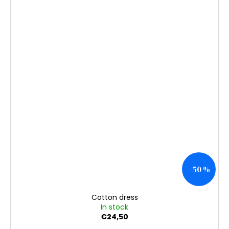
–50 %
Cotton dress
In stock
€24,50