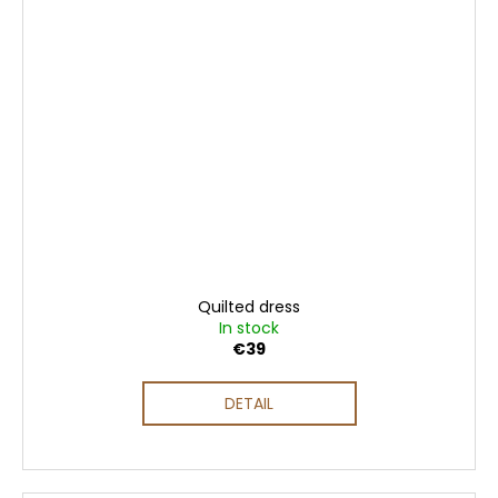
Quilted dress
In stock
€39
DETAIL