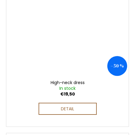
–50 %
High-neck dress
In stock
€19,50
DETAIL