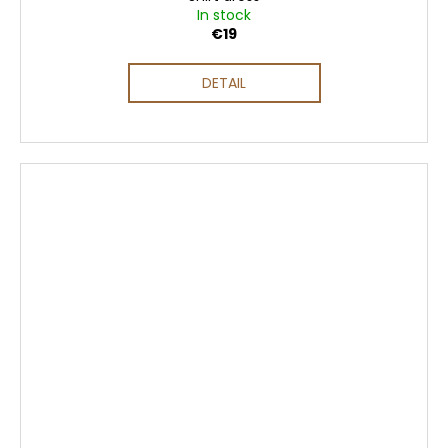
In stock
€19
DETAIL