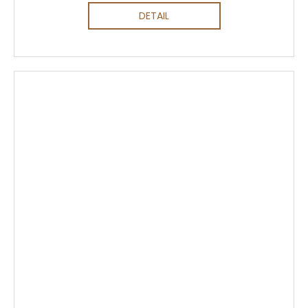
DETAIL