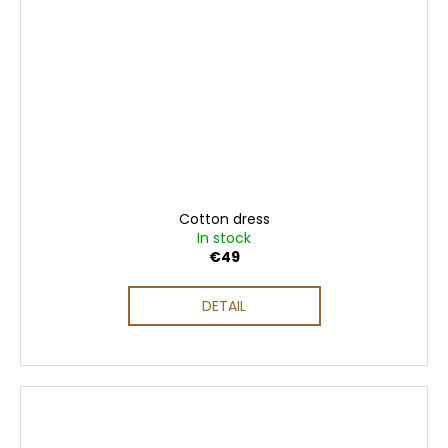
Cotton dress
In stock
€49
DETAIL