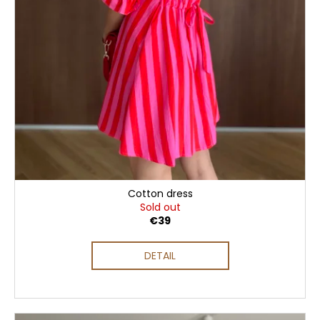
Cotton dress
Sold out
€39
DETAIL