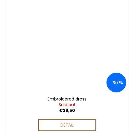
–50 %
Embroidered dress
Sold out
€29,50
DETAIL