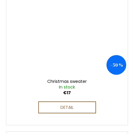
–50 %
Christmas sweater
In stock
€17
DETAIL