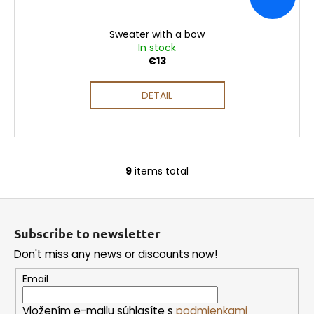
Sweater with a bow
In stock
€13
DETAIL
9
items total
L
i
F
s
o
t
Subscribe to newsletter
i
o
n
Don't miss any news or discounts now!
t
g
e
Email
c
r
o
Vložením e-mailu súhlasíte s
podmienkami