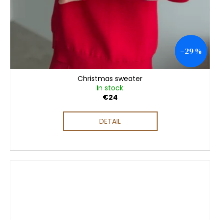
–29 %
Christmas sweater
In stock
€24
DETAIL