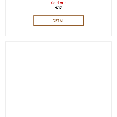
Sold out
€17
DETAIL