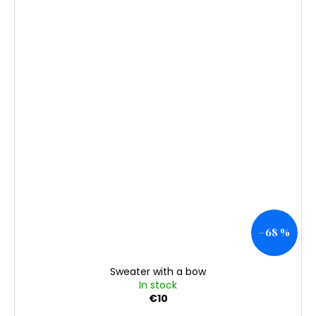
–68 %
Sweater with a bow
In stock
€10