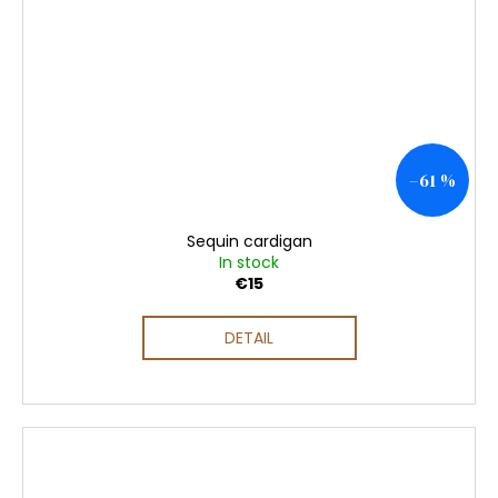
–61 %
Sequin cardigan
In stock
€15
DETAIL