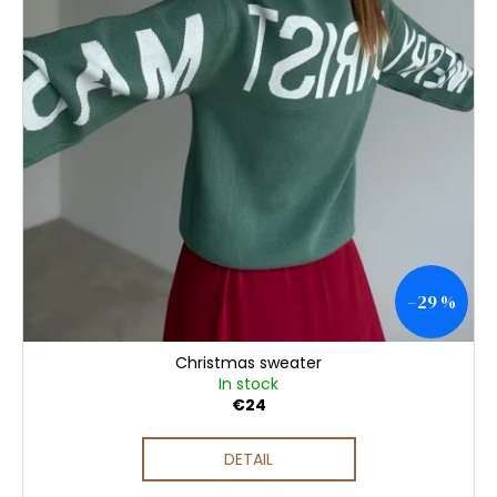
–29 %
Christmas sweater
In stock
€24
DETAIL