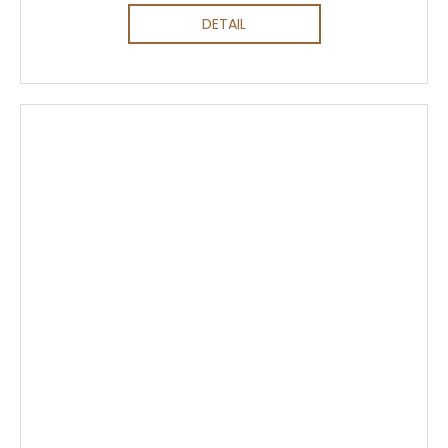
DETAIL