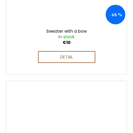
–68 %
Sweater with a bow
In stock
€10
DETAIL