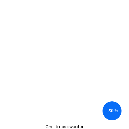
–50 %
Christmas sweater