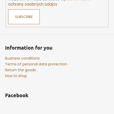
n
ochrany osobných údajov
t
r
SUBSCRIBE
o
l
s
Information for you
Business conditions
Terms of personal data protection
Return the goods
How to shop
Facebook