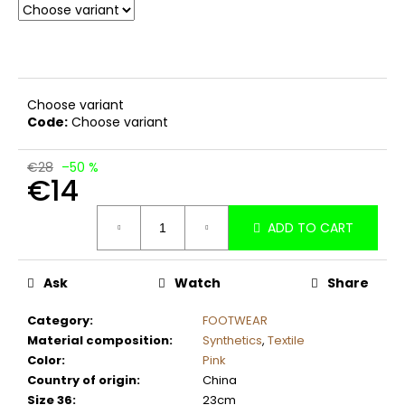
c
o
m
m
e
Choose variant
n
Code:
Choose variant
d
€28
–50 %
€14
Measure
ADD TO CART
price:
Ask
Watch
Share
Category
:
FOOTWEAR
Material composition
:
Synthetics
,
Textile
Color
:
Pink
Country of origin
:
China
Size 36
:
23cm