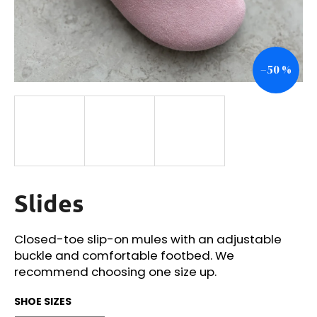
i
n
g
–50 %
f
o
r
?
Slides
SEARCH
Closed-toe slip-on mules with an adjustable
buckle and comfortable footbed. We
W
recommend choosing one size up.
e
r
SHOE SIZES
e