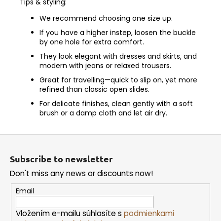
Tips & styling:
We recommend choosing one size up.
If you have a higher instep, loosen the buckle
by one hole for extra comfort.
They look elegant with dresses and skirts, and
modern with jeans or relaxed trousers.
Great for travelling—quick to slip on, yet more
refined than classic open slides.
For delicate finishes, clean gently with a soft
brush or a damp cloth and let air dry.
F
o
Subscribe to newsletter
o
Don't miss any news or discounts now!
t
e
Email
r
Vložením e-mailu súhlasíte s
podmienkami