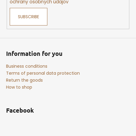
ochrany osobných údajov
SUBSCRIBE
Information for you
Business conditions
Terms of personal data protection
Return the goods
How to shop
Facebook