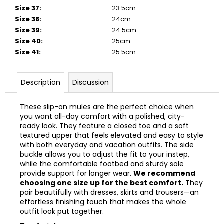
Size 37
:
23.5cm
Size 38
:
24cm
Size 39
:
24.5cm
Size 40
:
25cm
Size 41
:
25.5cm
Description
Discussion
These slip-on mules are the perfect choice when
you want all-day comfort with a polished, city-
ready look. They feature a closed toe and a soft
textured upper that feels elevated and easy to style
with both everyday and vacation outfits. The side
buckle allows you to adjust the fit to your instep,
while the comfortable footbed and sturdy sole
provide support for longer wear.
We recommend
choosing one size up for the best comfort.
They
pair beautifully with dresses, skirts and trousers—an
effortless finishing touch that makes the whole
outfit look put together.