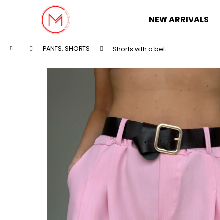
C
Skip
to
a
NEW ARRIVALS
content
Back
Back
r
shopping
shopping
t
Home
PANTS, SHORTS
Shorts with a belt