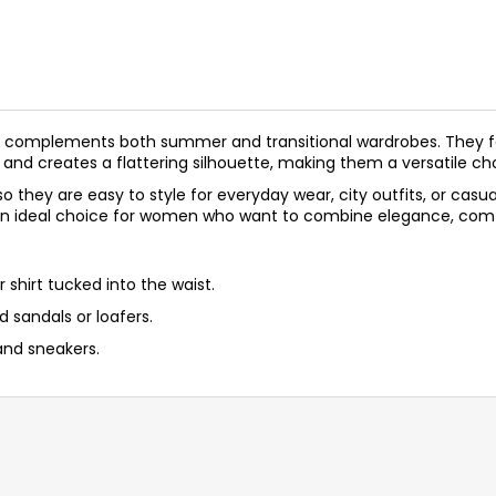
ectly complements both summer and transitional wardrobes. They 
 and creates a flattering silhouette, making them a versatile ch
s, so they are easy to style for everyday wear, city outfits, or c
an ideal choice for women who want to combine elegance, comfo
r shirt tucked into the waist.
d sandals or loafers.
and sneakers.