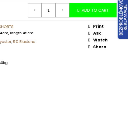
ADD TO CART
Print
 SHORTS
34cm, length 45cm
Ask
Watch
yester
,
5% Elastane
Share
60kg