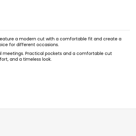
feature a modern cut with a comfortable fit and create a
oice for different occasions.
asual meetings. Practical pockets and a comfortable cut
rt, and a timeless look.