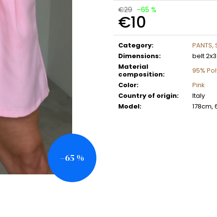
€29
–65 %
€10
Measure
price:
Category
:
PANTS,
Dimensions
:
belt 2x
Material
95% Pol
composition
:
Color
:
Pink
Country of origin
:
Italy
Model
:
178cm, 
–65 %