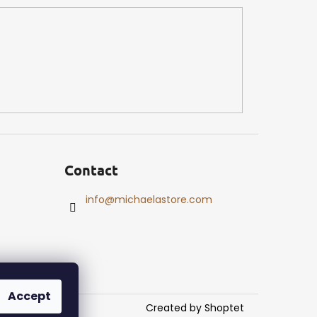
Contact
info
@
michaelastore.com
Accept
Created by Shoptet