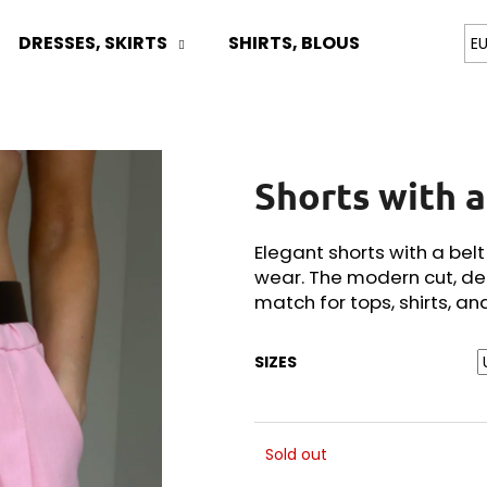
DRESSES, SKIRTS
SHIRTS, BLOUSES
TOPS
E
What are you looking for?
Shorts with a
SEARCH
Elegant shorts with a bel
wear. The modern cut, de
We recommend
match for tops, shirts, an
SIZES
Sold out