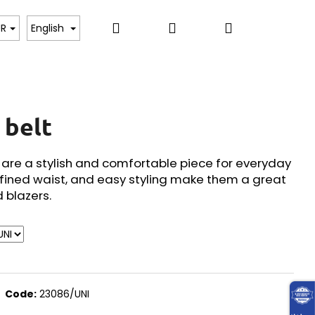
Search
Login
Shopping
, BODYSUITS, T-SHIRTS
SWEATERS, PULLOVERS,
UR
English
cart
 belt
t are a stylish and comfortable piece for everyday
fined waist, and easy styling make them a great
d blazers.
Code:
23086/UNI