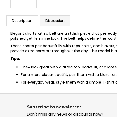
Description
Discussion
Elegant shorts with a belt are a stylish piece that perf
polished yet feminine look. The belt helps define the waist
These shorts pair beautifully with tops, shirts, and blazer
provide extra comfort throughout the day. This model is 
Tips:
They look great with a fitted top, bodysuit, or a loose
For a more elegant outfit, pair them with a blazer an
For everyday wear, style them with a simple T-shirt 
F
o
Subscribe to newsletter
o
Don't miss any news or discounts now!