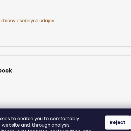
chrany osobných údajov
book
kies to enable you to comfortably
Reject
 website and, through analysis,
ed.
Edit cookie settings