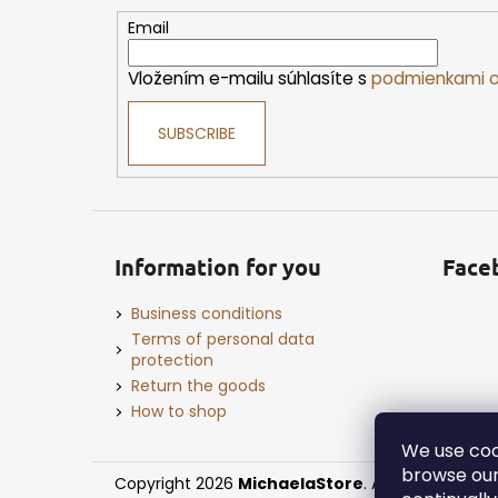
t
e
Email
r
Vložením e-mailu súhlasíte s
podmienkami o
SUBSCRIBE
Information for you
Face
Business conditions
Terms of personal data
protection
Return the goods
How to shop
We use coo
browse our
Copyright 2026
MichaelaStore
. All rights reserv