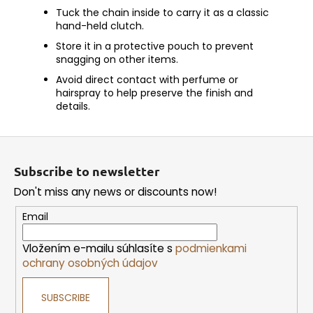
Tuck the chain inside to carry it as a classic
hand-held clutch.
Store it in a protective pouch to prevent
snagging on other items.
Avoid direct contact with perfume or
hairspray to help preserve the finish and
details.
F
o
Subscribe to newsletter
o
Don't miss any news or discounts now!
t
e
Email
r
Vložením e-mailu súhlasíte s
podmienkami
ochrany osobných údajov
SUBSCRIBE