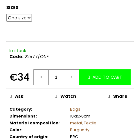
c
SIZES
o
m
m
e
n
d
In stock
Code:
22577/ONE
€34
ADD TO CART
Measure
price:
Ask
Watch
Share
Category
:
Bags
Dimensions
:
18x15x6cm
Material composition
:
metal
,
Textile
Color
:
Burgundy
Country of origin
:
PRC