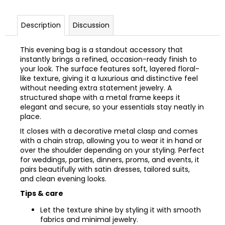
Description
Discussion
This evening bag is a standout accessory that
instantly brings a refined, occasion-ready finish to
your look. The surface features soft, layered floral-
like texture, giving it a luxurious and distinctive feel
without needing extra statement jewelry. A
structured shape with a metal frame keeps it
elegant and secure, so your essentials stay neatly in
place.
It closes with a decorative metal clasp and comes
with a chain strap, allowing you to wear it in hand or
over the shoulder depending on your styling. Perfect
for weddings, parties, dinners, proms, and events, it
pairs beautifully with satin dresses, tailored suits,
and clean evening looks.
Tips & care
Let the texture shine by styling it with smooth
fabrics and minimal jewelry.