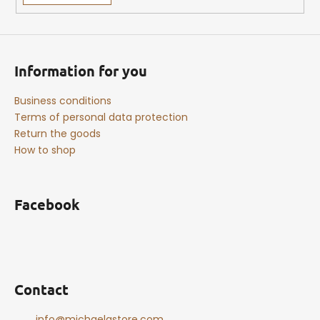
Information for you
Business conditions
Terms of personal data protection
Return the goods
How to shop
Facebook
Contact
info
@
michaelastore.com