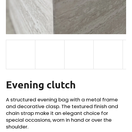
i
n
g
f
o
r
?
Evening clutch
SEARCH
A structured evening bag with a metal frame
and decorative clasp. The textured finish and
W
chain strap make it an elegant choice for
e
special occasions, worn in hand or over the
r
shoulder.
e