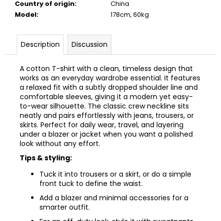
Country of origin
:
China
Model
:
178cm, 60kg
Description
Discussion
A cotton T-shirt with a clean, timeless design that
works as an everyday wardrobe essential. It features
a relaxed fit with a subtly dropped shoulder line and
comfortable sleeves, giving it a modern yet easy-
to-wear silhouette. The classic crew neckline sits
neatly and pairs effortlessly with jeans, trousers, or
skirts. Perfect for daily wear, travel, and layering
under a blazer or jacket when you want a polished
look without any effort.
Tips & styling:
Tuck it into trousers or a skirt, or do a simple
front tuck to define the waist.
Add a blazer and minimal accessories for a
smarter outfit.