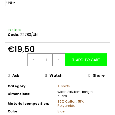
c
o
m
m
e
In stock
n
Code:
22783/UNI
d
€19,50
Measure
ADD TO CART
price:
Ask
Watch
Share
Category
:
T-shirts
width 2x54cm, length
Dimensions
:
69cm
85% Cotton
,
15%
Material composition
:
Polyamide
Color
:
Blue