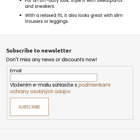
For an off-duty look, style it with sweatpants
and sneakers.
With a relaxed fit, it also looks great with slim
trousers or leggings.
F
o
Subscribe to newsletter
o
Don't miss any news or discounts now!
t
e
Email
r
Vložením e-mailu súhlasíte s
podmienkami
ochrany osobných údajov
SUBSCRIBE