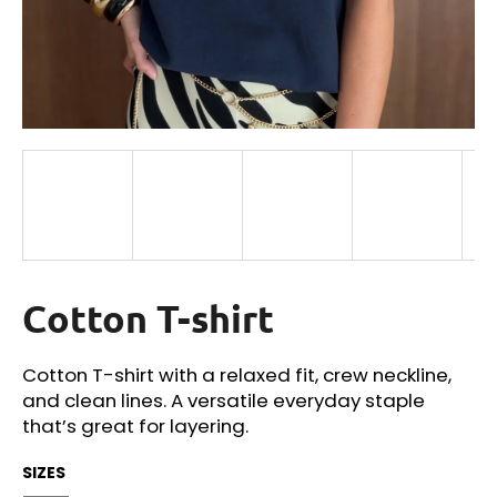
i
n
g
f
o
r
?
Cotton T-shirt
SEARCH
Cotton T-shirt with a relaxed fit, crew neckline,
and clean lines. A versatile everyday staple
W
that’s great for layering.
e
r
SIZES
e