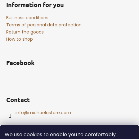
Information for you
Business conditions
Terms of personal data protection
Return the goods
How to shop
Facebook
Contact
info
@
michaelastore.com
We use cookies to enable you to comfortably