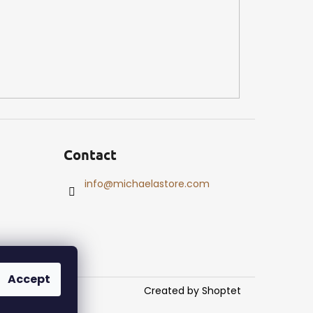
Contact
info
@
michaelastore.com
Accept
Created by Shoptet