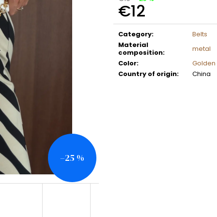
€12
Measure
price:
Category
:
Belts
Material
metal
composition
:
Color
:
Golden
Country of origin
:
China
–25 %