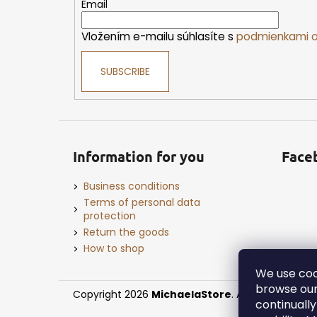
e
Email
r
Vložením e-mailu súhlasíte s
podmienkami o
SUBSCRIBE
Information for you
Face
Business conditions
Terms of personal data
protection
Return the goods
How to shop
We use coo
browse our
Copyright 2026
MichaelaStore
. All rights reserv
continuall