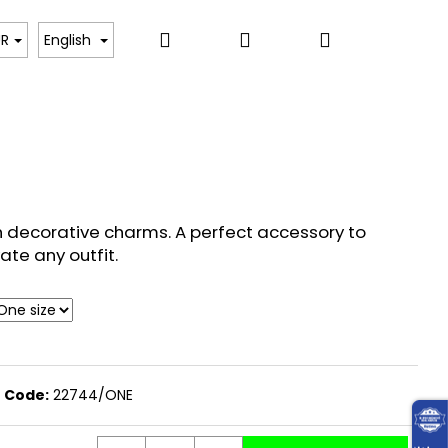
Search
Login
Shopping
, BODYSUITS, T-SHIRTS
SWEATERS, PULLOVERS,
UR
English
cart
h decorative charms. A perfect accessory to
ate any outfit.
Code:
22744/ONE