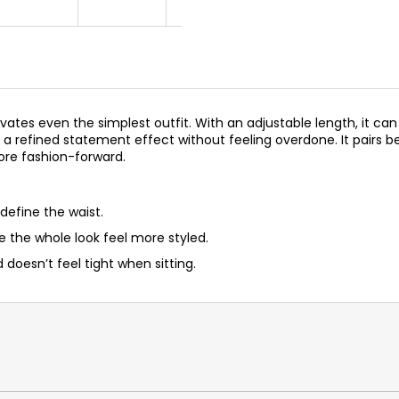
vates even the simplest outfit. With an adjustable length, it can
a refined statement effect without feeling overdone. It pairs bea
more fashion-forward.
 define the waist.
e the whole look feel more styled.
 doesn’t feel tight when sitting.