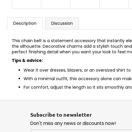
Description
Discussion
This chain belt is a statement accessory that instantly ele
the silhouette. Decorative charms add a stylish touch and 
perfect finishing detail when you want your look to feel 
Tips & advice:
Wear it over dresses, blazers, or an oversized shirt to
With a minimal outfit, this accessory alone can mak
For comfort, adjust the length so it sits smoothly and
F
o
Subscribe to newsletter
o
Don't miss any news or discounts now!
t