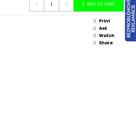
ADD TO CART
Print
Ask
Watch
Share