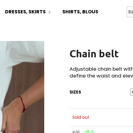
DRESSES, SKIRTS
SHIRTS, BLOUSES
TOPS
E
What are you looking for?
Chain belt
SEARCH
Adjustable chain belt wit
define the waist and elev
We recommend
SIZES
Sold out
€16
–25 %