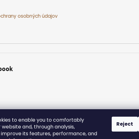
chrany osobných údajov
book
kies to enable you to comfortably
Reject
 website and, through analysis,
ed.
Edit cookie settings
y improve its features, performance, and