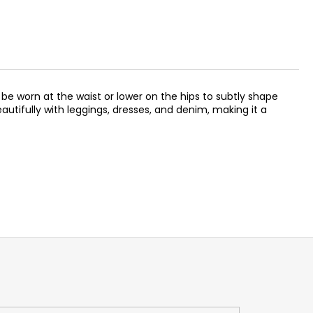
 be worn at the waist or lower on the hips to subtly shape
utifully with leggings, dresses, and denim, making it a