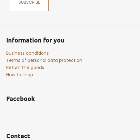
SUBSCRIBE
Information for you
Business conditions
Terms of personal data protection
Return the goods
How to shop
Facebook
Contact