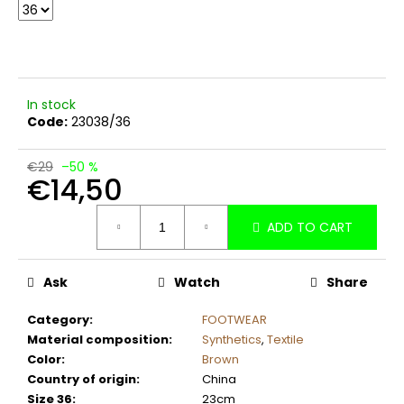
c
o
m
m
e
In stock
n
Code:
23038/36
d
€29
–50 %
€14,50
Measure
ADD TO CART
price:
Ask
Watch
Share
Category
:
FOOTWEAR
Material composition
:
Synthetics
,
Textile
Color
:
Brown
Country of origin
:
China
Size 36
:
23cm