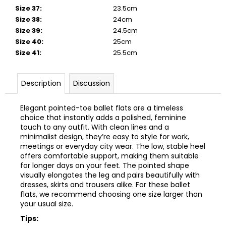
Size 37
:
23.5cm
Size 38
:
24cm
Size 39
:
24.5cm
Size 40
:
25cm
Size 41
:
25.5cm
Description
Discussion
Elegant pointed-toe ballet flats are a timeless
choice that instantly adds a polished, feminine
touch to any outfit. With clean lines and a
minimalist design, they’re easy to style for work,
meetings or everyday city wear. The low, stable heel
offers comfortable support, making them suitable
for longer days on your feet. The pointed shape
visually elongates the leg and pairs beautifully with
dresses, skirts and trousers alike.
For these ballet
flats, we recommend choosing one size larger than
your usual size.
Tips: