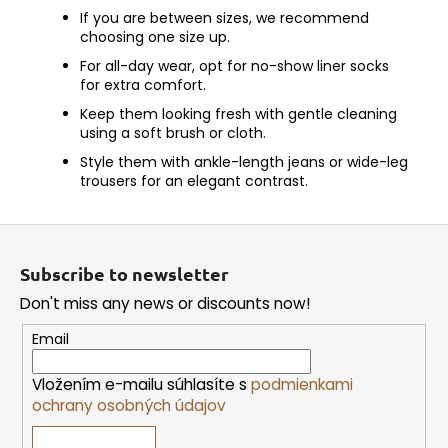
If you are between sizes, we recommend
choosing one size up.
For all-day wear, opt for no-show liner socks
for extra comfort.
Keep them looking fresh with gentle cleaning
using a soft brush or cloth.
Style them with ankle-length jeans or wide-leg
trousers for an elegant contrast.
F
o
Subscribe to newsletter
o
Don't miss any news or discounts now!
t
e
Email
r
Vložením e-mailu súhlasíte s
podmienkami
ochrany osobných údajov