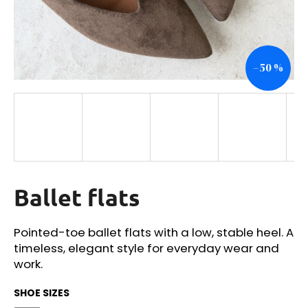
i
n
g
–50 %
f
o
r
?
Ballet flats
SEARCH
Pointed-toe ballet flats with a low, stable heel. A
timeless, elegant style for everyday wear and
W
work.
e
r
SHOE SIZES
e