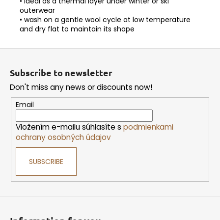
• ideal as a thermal layer under winter or ski
outerwear
• wash on a gentle wool cycle at low temperature
and dry flat to maintain its shape
F
o
Subscribe to newsletter
o
Don't miss any news or discounts now!
t
e
Email
r
Vložením e-mailu súhlasíte s
podmienkami
ochrany osobných údajov
SUBSCRIBE