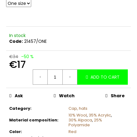
c
o
m
m
e
In stock
n
Code:
21457/ONE
d
€34
–50 %
€17
Measure
ADD TO CART
price:
Ask
Watch
Share
Category
:
Cap, hats
10% Wool
,
35% Acrylic
,
Material composition
:
30% Alpaca
,
25%
Polyamide
Color
:
Red