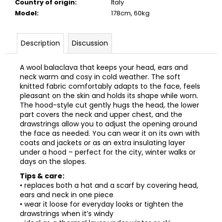
Country of origin
:
Italy
Model
:
178cm, 60kg
Description
Discussion
A wool balaclava that keeps your head, ears and
neck warm and cosy in cold weather. The soft
knitted fabric comfortably adapts to the face, feels
pleasant on the skin and holds its shape while worn.
The hood-style cut gently hugs the head, the lower
part covers the neck and upper chest, and the
drawstrings allow you to adjust the opening around
the face as needed. You can wear it on its own with
coats and jackets or as an extra insulating layer
under a hood – perfect for the city, winter walks or
days on the slopes.
Tips & care:
• replaces both a hat and a scarf by covering head,
ears and neck in one piece
• wear it loose for everyday looks or tighten the
drawstrings when it’s windy