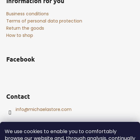
Information for you
Business conditions
Terms of personal data protection
Return the goods
How to shop
Facebook
Contact
info
@
michaelastore.com
We use cookies to enable you to comfortably
browse our website and, through analysis, continually