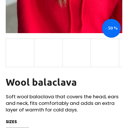
i
n
g
–50 %
f
o
r
?
Wool balaclava
SEARCH
Soft wool balaclava that covers the head, ears
and neck, fits comfortably and adds an extra
W
layer of warmth for cold days.
e
r
SIZES
e