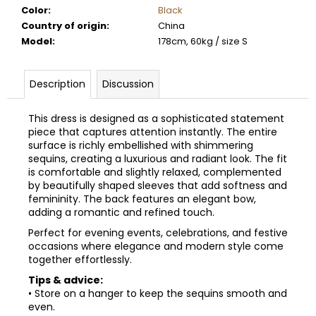
Color
:
Black
Country of origin
:
China
Model
:
178cm, 60kg / size S
Description
Discussion
This dress is designed as a sophisticated statement
piece that captures attention instantly. The entire
surface is richly embellished with shimmering
sequins, creating a luxurious and radiant look. The fit
is comfortable and slightly relaxed, complemented
by beautifully shaped sleeves that add softness and
femininity. The back features an elegant bow,
adding a romantic and refined touch.
Perfect for evening events, celebrations, and festive
occasions where elegance and modern style come
together effortlessly.
Tips & advice:
• Store on a hanger to keep the sequins smooth and
even.