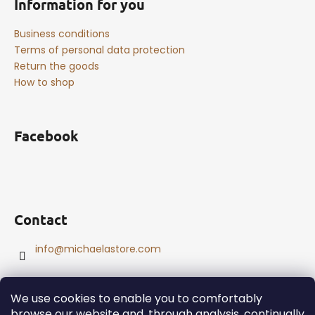
Information for you
Business conditions
Terms of personal data protection
Return the goods
How to shop
Facebook
Contact
info
@
michaelastore.com
We use cookies to enable you to comfortably
browse our website and, through analysis, continually