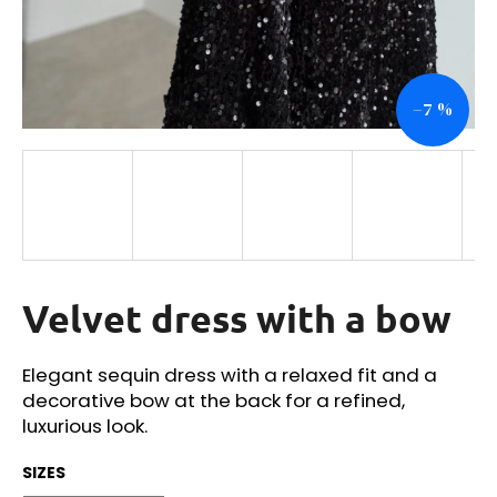
i
n
g
–7 %
f
o
r
?
Velvet dress with a bow
SEARCH
Elegant sequin dress with a relaxed fit and a
decorative bow at the back for a refined,
W
luxurious look.
e
r
SIZES
e