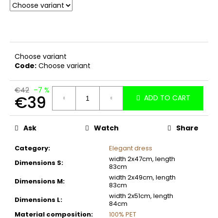
c
o
m
m
e
Choose variant
n
Code:
Choose variant
d
€42
–7 %
€39
ADD TO CART
Measure
price:
Ask
Watch
Share
Category
:
Elegant dress
width 2x47cm, length
Dimensions S
:
83cm
width 2x49cm, length
Dimensions M
:
83cm
width 2x51cm, length
Dimensions L
:
84cm
Material composition
:
100% PET