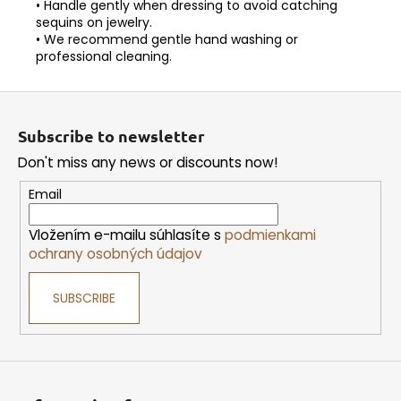
• Handle gently when dressing to avoid catching
sequins on jewelry.
• We recommend gentle hand washing or
professional cleaning.
F
o
Subscribe to newsletter
o
Don't miss any news or discounts now!
t
e
Email
r
Vložením e-mailu súhlasíte s
podmienkami
ochrany osobných údajov
SUBSCRIBE