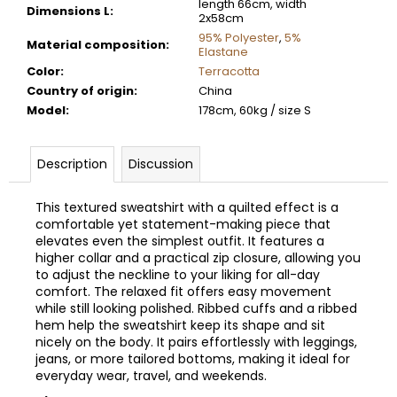
length 66cm, width
Dimensions L
:
2x58cm
95% Polyester
,
5%
Material composition
:
Elastane
Color
:
Terracotta
Country of origin
:
China
Model
:
178cm, 60kg / size S
Description
Discussion
This textured sweatshirt with a quilted effect is a
comfortable yet statement-making piece that
elevates even the simplest outfit. It features a
higher collar and a practical zip closure, allowing you
to adjust the neckline to your liking for all-day
comfort. The relaxed fit offers easy movement
while still looking polished. Ribbed cuffs and a ribbed
hem help the sweatshirt keep its shape and sit
nicely on the body. It pairs effortlessly with leggings,
jeans, or more tailored bottoms, making it ideal for
everyday wear, travel, and weekends.