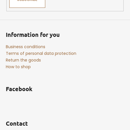
Information for you
Business conditions
Terms of personal data protection
Return the goods
How to shop
Facebook
Contact