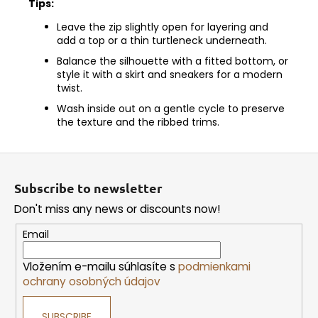
Tips:
Leave the zip slightly open for layering and
add a top or a thin turtleneck underneath.
Balance the silhouette with a fitted bottom, or
style it with a skirt and sneakers for a modern
twist.
Wash inside out on a gentle cycle to preserve
the texture and the ribbed trims.
F
o
Subscribe to newsletter
o
Don't miss any news or discounts now!
t
e
Email
r
Vložením e-mailu súhlasíte s
podmienkami
ochrany osobných údajov
SUBSCRIBE