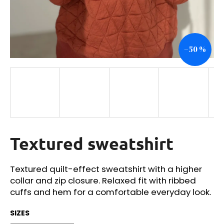
i
n
g
–50 %
f
o
r
?
Textured sweatshirt
SEARCH
Textured quilt-effect sweatshirt with a higher
collar and zip closure. Relaxed fit with ribbed
W
cuffs and hem for a comfortable everyday look.
e
r
SIZES
e