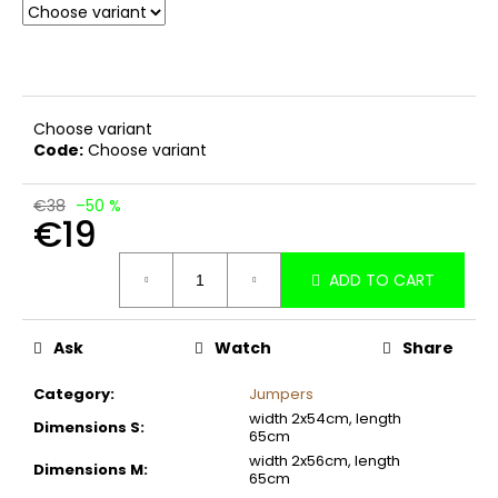
c
o
m
m
e
Choose variant
n
Code:
Choose variant
d
€38
–50 %
€19
Measure
ADD TO CART
price:
Ask
Watch
Share
Category
:
Jumpers
width 2x54cm, length
Dimensions S
:
65cm
width 2x56cm, length
Dimensions M
:
65cm