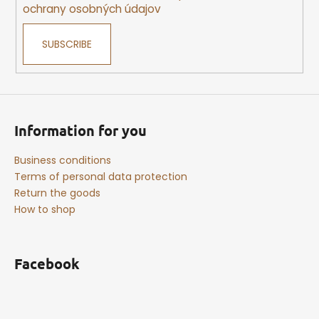
ochrany osobných údajov
SUBSCRIBE
Information for you
Business conditions
Terms of personal data protection
Return the goods
How to shop
Facebook