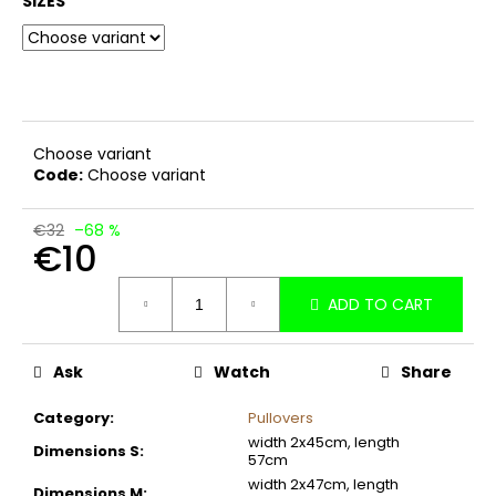
SIZES
c
o
m
m
e
n
Choose variant
d
Code:
Choose variant
€32
–68 %
€10
Measure
ADD TO CART
price:
Ask
Watch
Share
Category
:
Pullovers
width 2x45cm, length
Dimensions S
:
57cm
width 2x47cm, length
Dimensions M
: