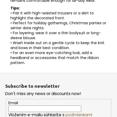
remains comfortable enough for all-day wear.
Tips:
• Pair it with high-waisted trousers or a skirt to
highlight the decorated front.
• Perfect for holiday gatherings, Christmas parties or
winter date nights.
• For layering, wear it over a thin bodysuit or long-
sleeve blouse.
• Wash inside out on a gentle cycle to keep the knit
and bows in their best condition.
• For an even more eye-catching look, add a
headband or accessories that match the ribbon
pattern.
F
o
Subscribe to newsletter
o
Don't miss any news or discounts now!
t
e
Email
r
Vložením e-mailu súhlasíte s
podmienkami