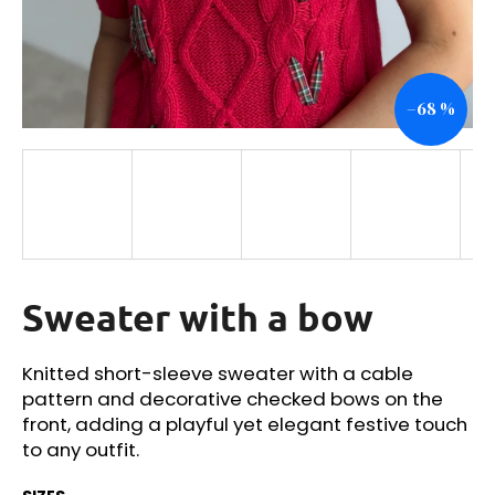
i
n
g
–68 %
f
o
r
?
Sweater with a bow
SEARCH
Knitted short-sleeve sweater with a cable
pattern and decorative checked bows on the
W
front, adding a playful yet elegant festive touch
e
to any outfit.
r
e