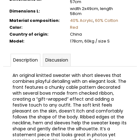
57cm
width 2x49cm, length
Dimensions L
:
58cm
Material composition
:
40% Acrylic
,
60% Cotton
Color
:
Red
Country of origin
:
China
Model
:
178cm, 60kg / size S
Description
Discussion
An original knitted sweater with short sleeves that
combines playful detailing with an elegant look. The
front features a chunky cable pattern decorated
with several bows made from checked ribbon,
creating a “gift-wrapped” effect and adding a
festive touch to any outfit. The soft knit feels
pleasant on the skin, doesn’t itch and comfortably
follows the shape of the body. Ribbed edges at the
neckline, hem and sleeves help the sweater keep its
shape and gently define the silhouette. It’s a
statement piece that looks great in photos yet