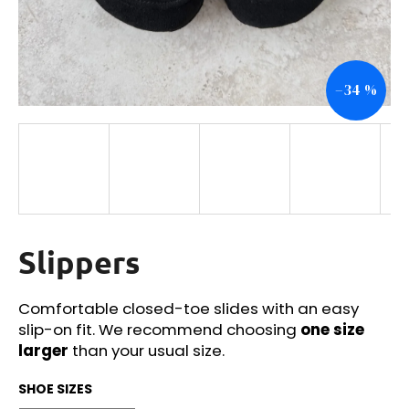
i
n
g
–34 %
f
o
r
?
Slippers
SEARCH
Comfortable closed-toe slides with an easy
slip-on fit. We recommend choosing
one size
W
larger
than your usual size.
e
r
SHOE SIZES
e