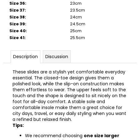
Size 36
:
23cm
Size 37
:
23.5cm
Size 38
:
24cm
Size 39
:
24.5cm
Size 40
:
25cm
Size 41
:
25.5cm
Description
Discussion
These slides are a stylish yet comfortable everyday
essential. The closed-toe design gives them a
polished look, while the slip-on construction makes
them effortless to wear. The upper feels soft to the
touch and the shape is designed to sit nicely on the
foot for all-day comfort. A stable sole and
comfortable insole make them a great choice for
city days, travel, or easy daily styling when you want
a refined but relaxed finish.
Tips:
We recommend choosing
one size larger