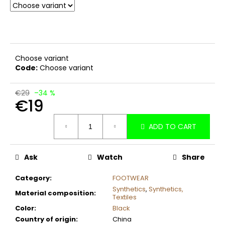
c
o
m
m
e
Choose variant
n
Code:
Choose variant
d
€29
–34 %
€19
Measure
ADD TO CART
price:
Ask
Watch
Share
Category
:
FOOTWEAR
Synthetics
,
Synthetics,
Material composition
:
Textiles
Color
:
Black
Country of origin
:
China