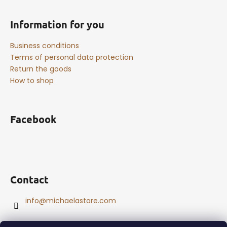
Information for you
Business conditions
Terms of personal data protection
Return the goods
How to shop
Facebook
Contact
info
@
michaelastore.com