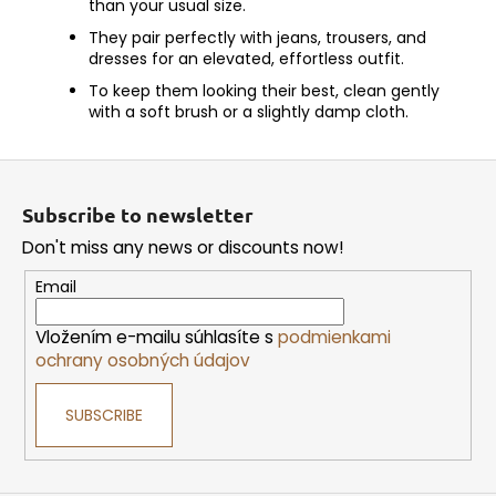
than your usual size.
They pair perfectly with jeans, trousers, and
dresses for an elevated, effortless outfit.
To keep them looking their best, clean gently
with a soft brush or a slightly damp cloth.
F
o
Subscribe to newsletter
o
Don't miss any news or discounts now!
t
e
Email
r
Vložením e-mailu súhlasíte s
podmienkami
ochrany osobných údajov
SUBSCRIBE