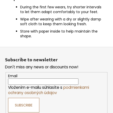
During the first few wears, try shorter intervals
to let them adapt comfortably to your feet.
Wipe after wearing with a dry or slightly damp
soft cloth to keep them looking fresh.
Store with paper inside to help maintain the
shape.
F
o
Subscribe to newsletter
o
Don't miss any news or discounts now!
t
e
Email
r
Vložením e-mailu súhlasíte s
podmienkami
ochrany osobných údajov
SUBSCRIBE