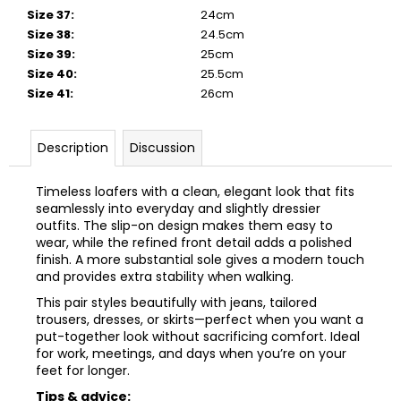
Size 37
:
24cm
Size 38
:
24.5cm
Size 39
:
25cm
Size 40
:
25.5cm
Size 41
:
26cm
Description
Discussion
Timeless loafers with a clean, elegant look that fits
seamlessly into everyday and slightly dressier
outfits. The slip-on design makes them easy to
wear, while the refined front detail adds a polished
finish. A more substantial sole gives a modern touch
and provides extra stability when walking.
This pair styles beautifully with jeans, tailored
trousers, dresses, or skirts—perfect when you want a
put-together look without sacrificing comfort. Ideal
for work, meetings, and days when you’re on your
feet for longer.
Tips & advice: