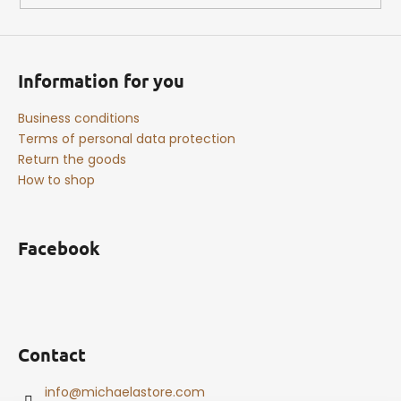
Information for you
Business conditions
Terms of personal data protection
Return the goods
How to shop
Facebook
Contact
info
@
michaelastore.com