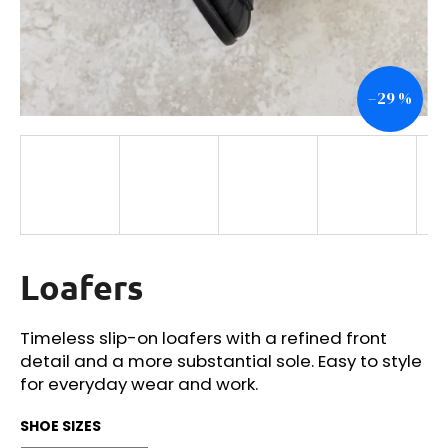
i
n
g
–29 %
f
o
r
?
Loafers
SEARCH
Timeless slip-on loafers with a refined front
detail and a more substantial sole. Easy to style
W
for everyday wear and work.
e
r
SHOE SIZES
e