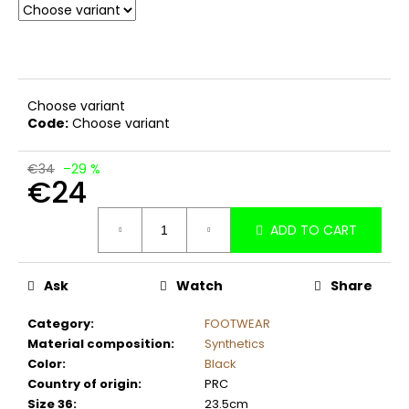
c
o
m
m
e
Choose variant
n
Code:
Choose variant
d
€34
–29 %
€24
Measure
ADD TO CART
price:
Ask
Watch
Share
Category
:
FOOTWEAR
Material composition
:
Synthetics
Color
:
Black
Country of origin
:
PRC
Size 36
:
23.5cm