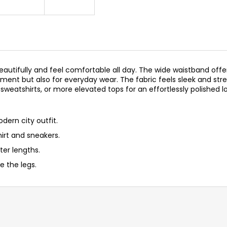
beautifully and feel comfortable all day. The wide waistband offe
ent but also for everyday wear. The fabric feels sleek and stre
, sweatshirts, or more elevated tops for an effortlessly polished l
odern city outfit.
hirt and sneakers.
ter lengths.
 the legs.