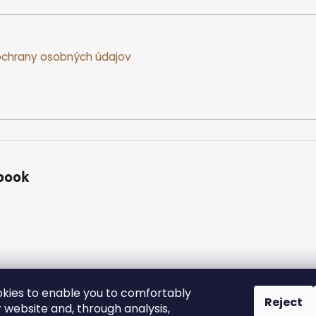
chrany osobných údajov
book
kies to enable you to comfortably
Reject
 website and, through analysis,
ed.
Edit cookie settings