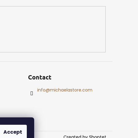
Contact
info
@
michaelastore.com
Accept
Created by Shoptet