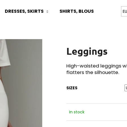
DRESSES, SKIRTS
SHIRTS, BLOUSES
TOPS
E
What are you looking for?
Leggings
SEARCH
High-waisted leggings wi
flatters the silhouette.
We recommend
SIZES
In stock