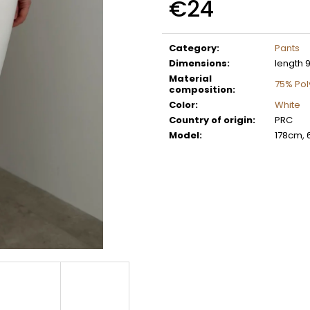
€24
Measure
price:
Category
:
Pants
Dimensions
:
length 
Material
75% Po
composition
:
Color
:
White
Country of origin
:
PRC
Model
:
178cm, 