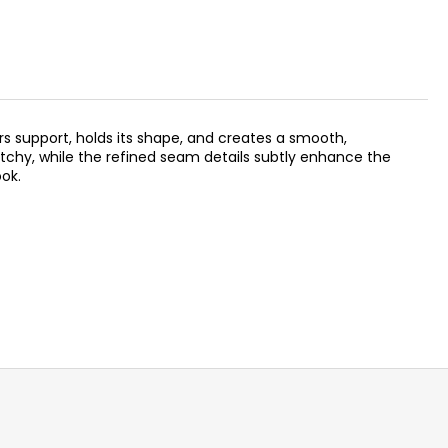
rs support, holds its shape, and creates a smooth,
tchy, while the refined seam details subtly enhance the
ook.