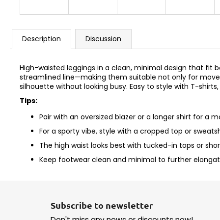
Description
Discussion
High-waisted leggings in a clean, minimal design that fit 
streamlined line—making them suitable not only for movem
silhouette without looking busy. Easy to style with T-shirts
Tips:
Pair with an oversized blazer or a longer shirt for a m
For a sporty vibe, style with a cropped top or sweats
The high waist looks best with tucked-in tops or shor
Keep footwear clean and minimal to further elongate
F
o
Subscribe to newsletter
o
Don't miss any news or discounts now!