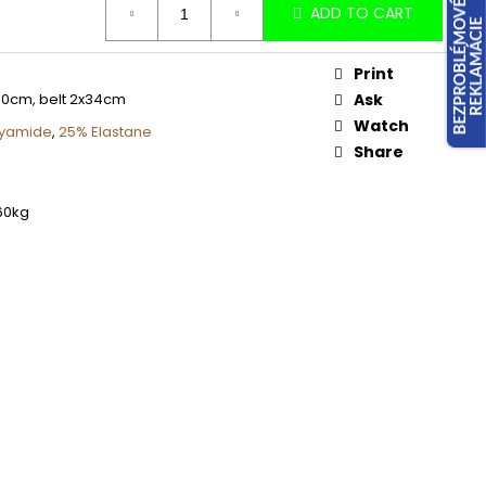
ADD TO CART
Print
90cm, belt 2x34cm
Ask
Watch
lyamide
,
25% Elastane
Share
60kg