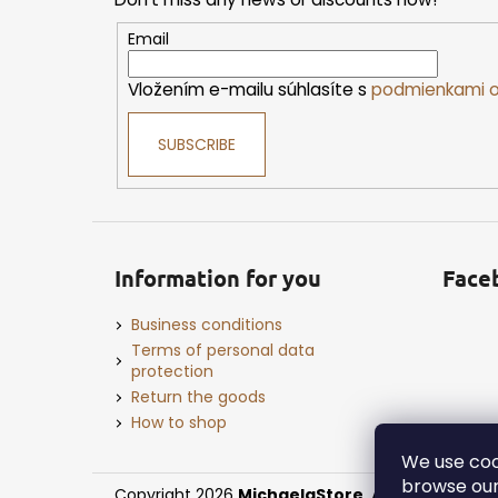
t
e
Email
r
Vložením e-mailu súhlasíte s
podmienkami o
SUBSCRIBE
Information for you
Face
Business conditions
Terms of personal data
protection
Return the goods
How to shop
We use coo
browse our
Copyright 2026
MichaelaStore
. All rights reserv