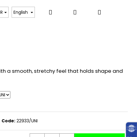
Search
Login
Shopping
, BODYSUITS, T-SHIRTS
SWEATERS, PULLOVERS,
UR
English
cart
th a smooth, stretchy feel that holds shape and
Code:
22933/UNI