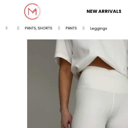
C
Skip
to
a
NEW ARRIVALS
content
Back
Back
r
shopping
shopping
t
Home
PANTS, SHORTS
PANTS
Leggings