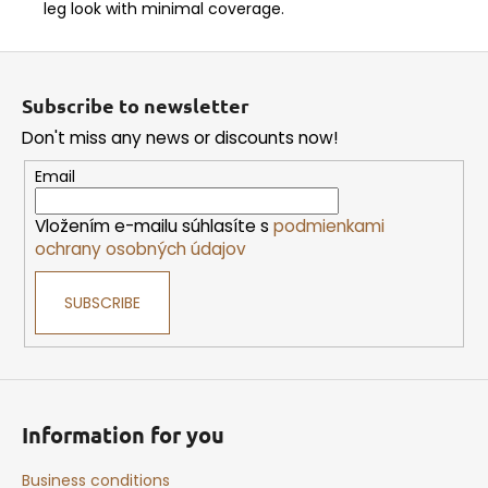
leg look with minimal coverage.
F
o
Subscribe to newsletter
o
Don't miss any news or discounts now!
t
e
Email
r
Vložením e-mailu súhlasíte s
podmienkami
ochrany osobných údajov
SUBSCRIBE
Information for you
Business conditions