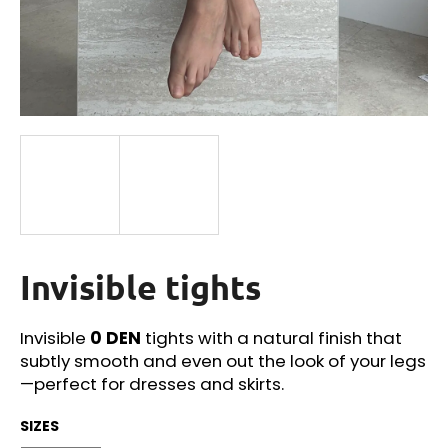
i
n
g
f
o
r
?
Invisible tights
SEARCH
Invisible
0 DEN
tights with a natural finish that
subtly smooth and even out the look of your legs
W
—perfect for dresses and skirts.
e
r
SIZES
e