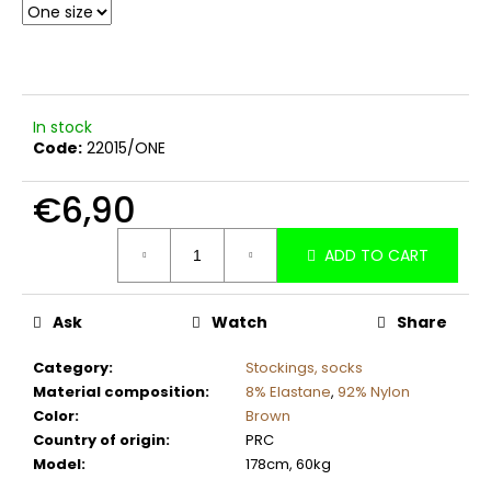
c
o
m
m
e
In stock
n
Code:
22015/ONE
d
€6,90
Measure
ADD TO CART
price:
Ask
Watch
Share
Category
:
Stockings, socks
Material composition
:
8% Elastane
,
92% Nylon
Color
:
Brown
Country of origin
:
PRC
Model
:
178cm, 60kg