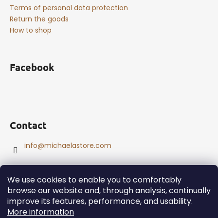
Terms of personal data protection
Return the goods
How to shop
Facebook
Contact
info
@
michaelastore.com
We use cookies to enable you to comfortably
browse our website and, through analysis, continually
improve its features, performance, and usability.
Created by Shoptet
More information