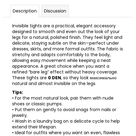
Description
Discussion
Invisible tights are a practical, elegant accessory
designed to smooth and even out the look of your
legs for a natural, polished finish. They feel light and
delicate, staying subtle on the skin—perfect under
dresses, skirts, and more formal outfits. The fabric is
stretchy and adapts comfortably to the body,
allowing easy movement while keeping a neat
appearance. A great choice when you want a
refined “bare leg” effect without heavy coverage.
These tights are
0 DEN
, so they look максимально
natural and almost invisible on the legs.
Tips:
• For the most natural look, pair them with nude
shoes or classic pumps.
• Put them on gently to avoid snags from nails or
jewelry.
• Wash in a laundry bag on a delicate cycle to help
extend their lifespan.
• Ideal for outfits where you want an even, flawless