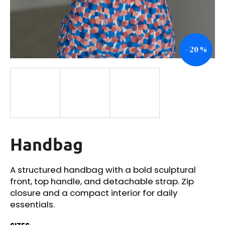
i
n
g
–20 %
f
o
r
?
Handbag
SEARCH
A structured handbag with a bold sculptural
front, top handle, and detachable strap. Zip
W
closure and a compact interior for daily
e
essentials.
r
e