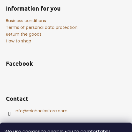
Information for you
Business conditions
Terms of personal data protection
Return the goods
How to shop
Facebook
Contact
info
@
michaelastore.com
We use cookies to enable you to comfortably