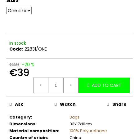
SIZES
c
o
m
m
e
n
In stock
d
Code:
22831/ONE
€49
–20 %
€39
Measure
ADD TO CART
price:
Ask
Watch
Share
Category
:
Bags
Dimensions
:
33x17x10cm
Material composition
:
100% Polyurethane
Country of origin
:
China