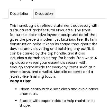
Description
Discussion
This handbag is a refined statement accessory with
a structured, architectural silhouette. The front
features a distinctive layered, sculptural detail that
gives the piece a modern yet luxurious feel. Its firm
construction helps it keep its shape throughout the
day, instantly elevating and polishing any outfit. It
can be carried by the top handle, and it also
includes a detachable strap for hands-free wear. A
zip closure keeps your essentials secure, with
enough space inside for everyday items such as a
phone, keys, and a wallet. Metallic accents add a
jewelry-like finishing touch.
Rady a tipy:
Clean gently with a soft cloth and avoid harsh
chemicals.
Store it with paper inside to help maintain its
shape.