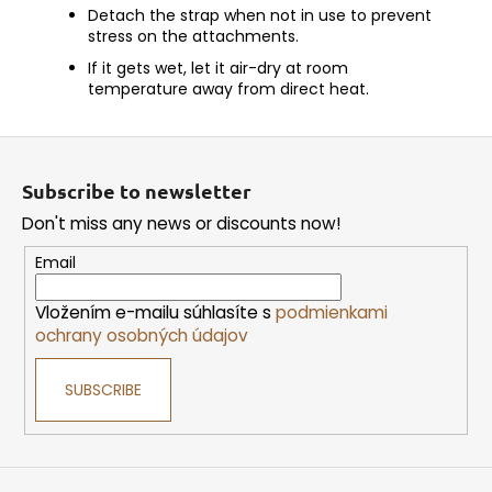
Detach the strap when not in use to prevent
stress on the attachments.
If it gets wet, let it air-dry at room
temperature away from direct heat.
F
o
Subscribe to newsletter
o
Don't miss any news or discounts now!
t
e
Email
r
Vložením e-mailu súhlasíte s
podmienkami
ochrany osobných údajov
SUBSCRIBE