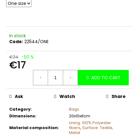
c
o
m
m
e
In stock
n
Code:
22544/ONE
d
€34
–50 %
€17
Measure
ADD TO CART
price:
Ask
Watch
Share
Category
:
Bags
Dimensions
:
20x10x6cm
Lining: 100% Polyester
Material composition
:
fibers
,
Surface: Textile,
Metal