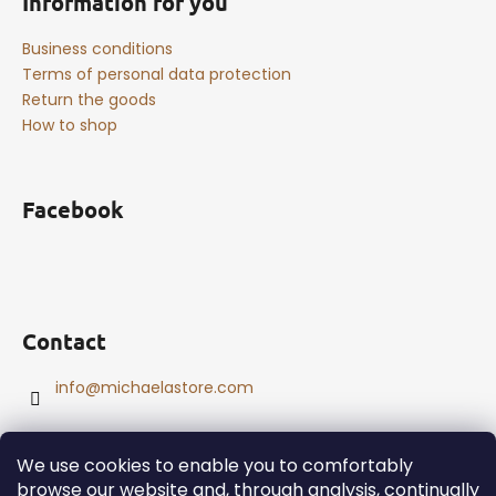
Information for you
Business conditions
Terms of personal data protection
Return the goods
How to shop
Facebook
Contact
info
@
michaelastore.com
We use cookies to enable you to comfortably
browse our website and, through analysis, continually