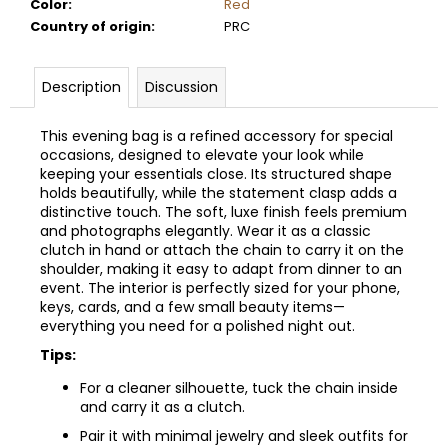
Color
:
Red
Country of origin
:
PRC
Description
Discussion
This evening bag is a refined accessory for special
occasions, designed to elevate your look while
keeping your essentials close. Its structured shape
holds beautifully, while the statement clasp adds a
distinctive touch. The soft, luxe finish feels premium
and photographs elegantly. Wear it as a classic
clutch in hand or attach the chain to carry it on the
shoulder, making it easy to adapt from dinner to an
event. The interior is perfectly sized for your phone,
keys, cards, and a few small beauty items—
everything you need for a polished night out.
Tips:
For a cleaner silhouette, tuck the chain inside
and carry it as a clutch.
Pair it with minimal jewelry and sleek outfits for