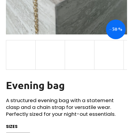
i
n
g
–50 %
f
o
r
?
Evening bag
SEARCH
A structured evening bag with a statement
clasp and a chain strap for versatile wear.
W
Perfectly sized for your night-out essentials.
e
r
SIZES
e