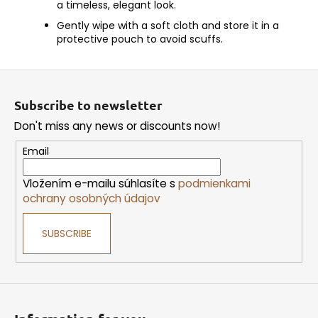
a timeless, elegant look.
Gently wipe with a soft cloth and store it in a
protective pouch to avoid scuffs.
F
o
Subscribe to newsletter
o
Don't miss any news or discounts now!
t
e
Email
r
Vložením e-mailu súhlasíte s
podmienkami
ochrany osobných údajov
SUBSCRIBE