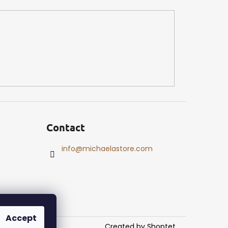
Contact
info
@
michaelastore.com
Accept
Created by Shoptet