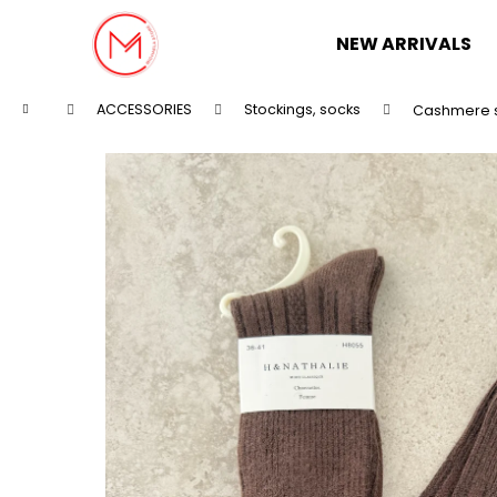
C
Skip
to
a
NEW ARRIVALS
content
Back
Back
r
shopping
shopping
t
Home
ACCESSORIES
Stockings, socks
Cashmere 