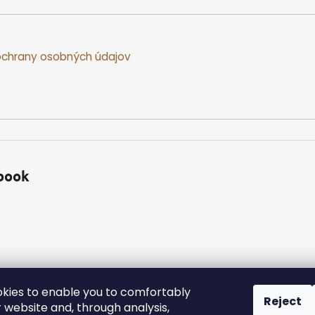
chrany osobných údajov
book
kies to enable you to comfortably
Reject
 website and, through analysis,
ed.
Edit cookie settings