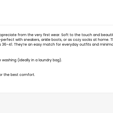
preciate from the very first wear. Soft to the touch and beautif
rt—perfect with sneakers, ankle boots, or as cozy socks at home
s 36–41. They’re an easy match for everyday outfits and minimal
washing (ideally in a laundry bag).
for the best comfort.