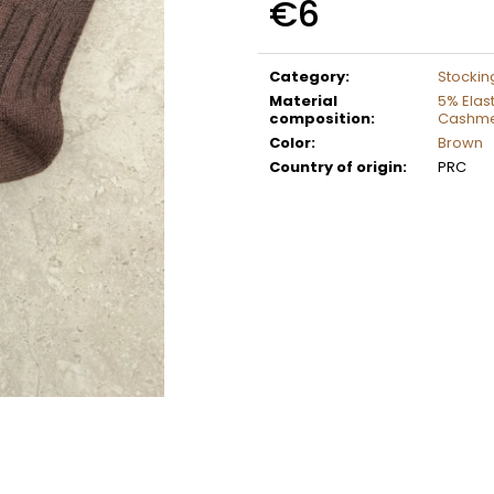
€6
Measure
price:
Category
:
Stockin
Material
5% Elas
composition
:
Cashm
Color
:
Brown
Country of origin
:
PRC