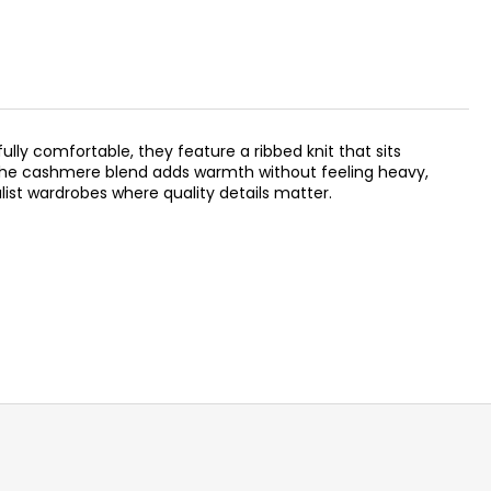
ully comfortable, they feature a ribbed knit that sits
. The cashmere blend adds warmth without feeling heavy,
ist wardrobes where quality details matter.