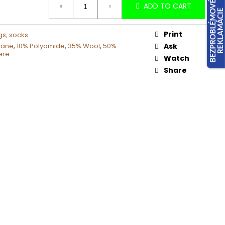
ADD TO CART
Print
gs, socks
tane
,
10% Polyamide
,
35% Wool
,
50%
Ask
ere
Watch
Share