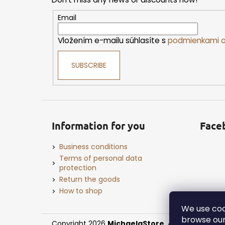
t
e
Email
r
Vložením e-mailu súhlasíte s
podmienkami o
SUBSCRIBE
Information for you
Face
Business conditions
Terms of personal data
protection
Return the goods
How to shop
We use coo
browse our
Copyright 2026
MichaelaStore
. All rights reserv