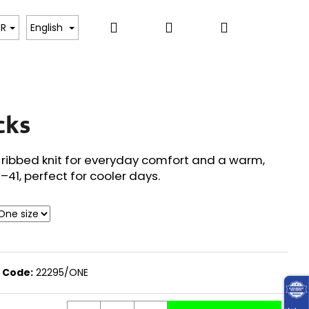
Search
Login
Shopping
, BODYSUITS, T-SHIRTS
SWEATERS, PULLOVERS,
UR
English
cart
cks
 ribbed knit for everyday comfort and a warm,
6–41, perfect for cooler days.
Code:
22295/ONE