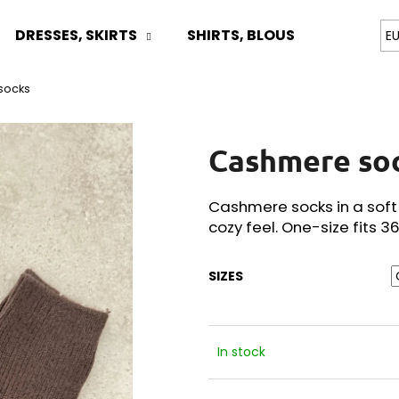
DRESSES, SKIRTS
SHIRTS, BLOUSES
TOPS
E
socks
What are you looking for?
Cashmere so
SEARCH
Cashmere socks in a soft
cozy feel. One-size fits 3
We recommend
SIZES
In stock