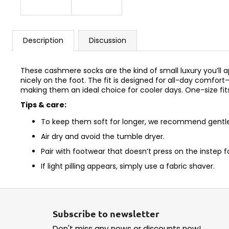
Description
Discussion
These cashmere socks are the kind of small luxury you’ll ap
nicely on the foot. The fit is designed for all-day comfo
making them an ideal choice for cooler days. One-size fit
Tips & care:
To keep them soft for longer, we recommend gentle 
Air dry and avoid the tumble dryer.
Pair with footwear that doesn’t press on the instep 
If light pilling appears, simply use a fabric shaver.
F
o
Subscribe to newsletter
o
Don't miss any news or discounts now!