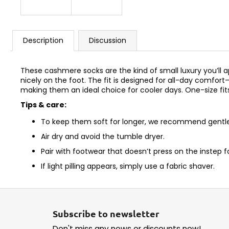
Description
Discussion
These cashmere socks are the kind of small luxury you’ll ap
nicely on the foot. The fit is designed for all-day comfo
making them an ideal choice for cooler days. One-size fit
Tips & care:
To keep them soft for longer, we recommend gentle 
Air dry and avoid the tumble dryer.
Pair with footwear that doesn’t press on the instep 
If light pilling appears, simply use a fabric shaver.
F
o
Subscribe to newsletter
o
Don't miss any news or discounts now!