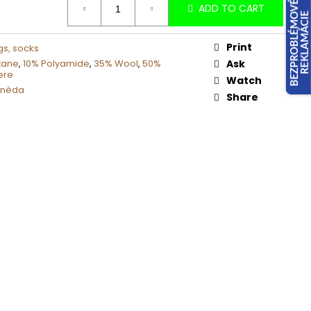
ADD TO CART
Print
gs, socks
tane
,
10% Polyamide
,
35% Wool
,
50%
Ask
ere
Watch
hnéda
Share