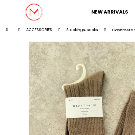
C
Skip
to
a
NEW ARRIVALS
content
Back
Back
r
shopping
shopping
t
Home
ACCESSORIES
Stockings, socks
Cashmere 