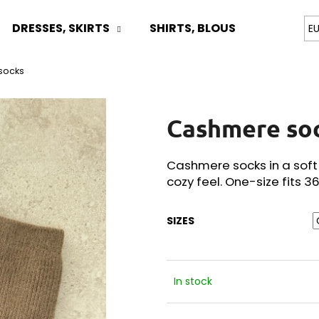
DRESSES, SKIRTS
SHIRTS, BLOUSES
TOPS
E
socks
What are you looking for?
Cashmere so
SEARCH
Cashmere socks in a soft
cozy feel. One-size fits 3
We recommend
SIZES
In stock