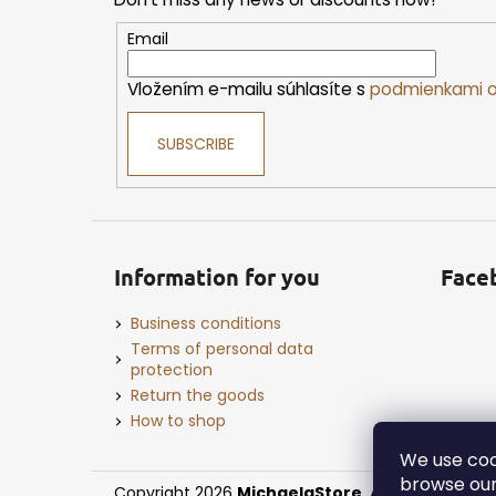
t
e
Email
r
Vložením e-mailu súhlasíte s
podmienkami o
SUBSCRIBE
Information for you
Face
Business conditions
Terms of personal data
protection
Return the goods
How to shop
We use coo
browse our
Copyright 2026
MichaelaStore
. All rights reserv