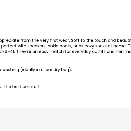
preciate from the very first wear. Soft to the touch and beautif
rt—perfect with sneakers, ankle boots, or as cozy socks at home
s 36–41. They’re an easy match for everyday outfits and minimal
washing (ideally in a laundry bag).
for the best comfort.