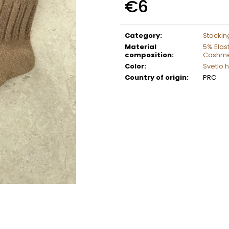
€6
Measure
price:
Category
:
Stockin
Material
5% Elas
composition
:
Cashm
Color
:
Svetlo 
Country of origin
:
PRC