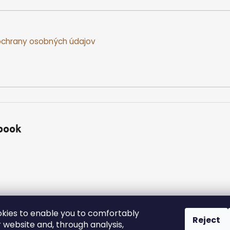
chrany osobných údajov
book
kies to enable you to comfortably
Reject
 website and, through analysis,
ed.
Edit cookie settings