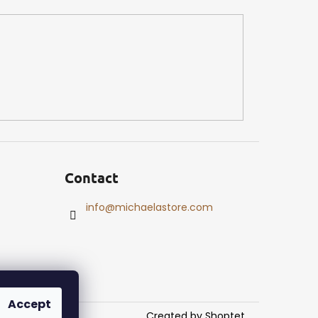
Contact
info
@
michaelastore.com
Accept
Created by Shoptet