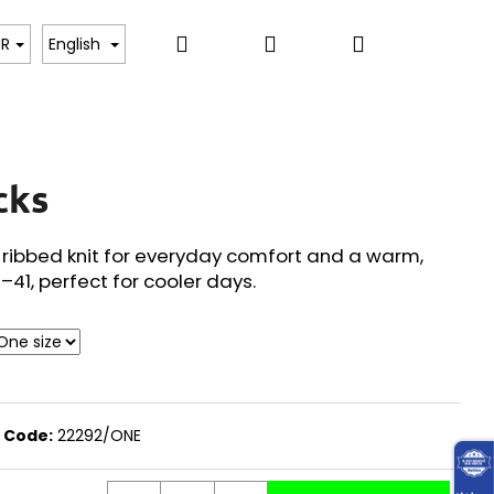
Search
Login
Shopping
, BODYSUITS, T-SHIRTS
SWEATERS, PULLOVERS,
UR
English
cart
cks
 ribbed knit for everyday comfort and a warm,
6–41, perfect for cooler days.
Code:
22292/ONE