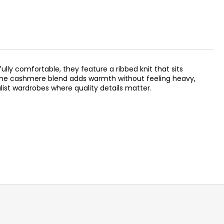
ully comfortable, they feature a ribbed knit that sits
. The cashmere blend adds warmth without feeling heavy,
ist wardrobes where quality details matter.